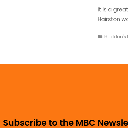
It is a grea
Hairston w
Haddon's 
Subscribe to the MBC Newsle