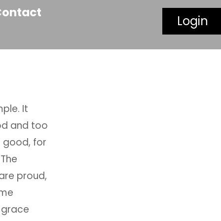
Contact
Login
ple. It
ood and too
s good, for
 The
are proud,
ome
 grace