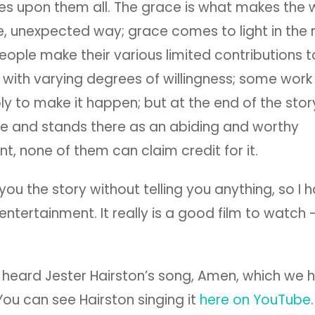
s upon them all. The grace is what makes the w
e, unexpected way; grace comes to light in the
People make their various limited contributions t
with varying degrees of willingness; some work
y to make it happen; but at the end of the stor
ne and stands there as an abiding and worthy
, none of them can claim credit for it.
 you the story without telling you anything, so I 
entertainment. It really is a good film to watch –
 heard Jester Hairston’s song, Amen, which we 
. You can see Hairston singing it
here on YouTube
.