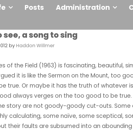
fe
Posts
Administration
o see, a song to sing
2012
by
Haddon Willmer
lies of the Field (1963) is fascinating, beautiful, sim
gued it is like the Sermon on the Mount, too g
be true. Or maybe it has the truth of whatever i
 good always verges on the too good to be true.
the story are not goody-goody cut-outs. Some 
shly calculating, some naïve, some sceptical, s
ut their faults are subsumed into an abounding