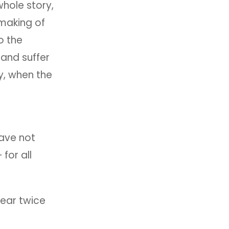
hole story,
 making of
o the
 and suffer
y, when the
have not
 for all
hear twice