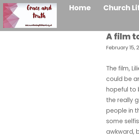
Home
Church Li
A film t
February 15, 
The film, Li
could be ar
hopeful to 
the really
people in 
some selfi
awkward, b