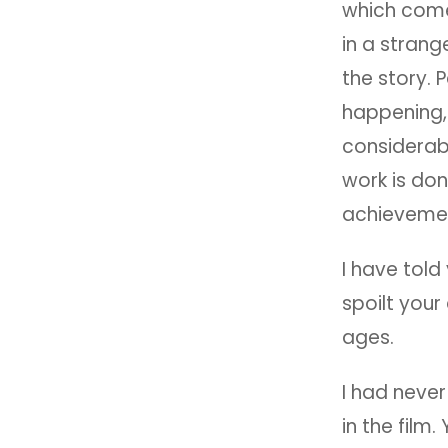
which come
in a strang
the story. 
happening, 
considerabl
work is do
achievement
I have told
spoilt your 
ages.
I had never
in the film