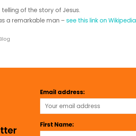
t telling of the story of Jesus.
as a remarkable man –
see this link on Wikipedia
Blog
Email address:
First Name:
tter