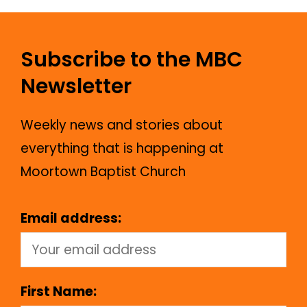
Subscribe to the MBC
Newsletter
Weekly news and stories about
everything that is happening at
Moortown Baptist Church
Email address:
First Name: