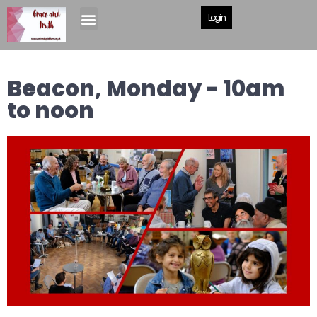
Login
Beacon, Monday - 10am
to noon