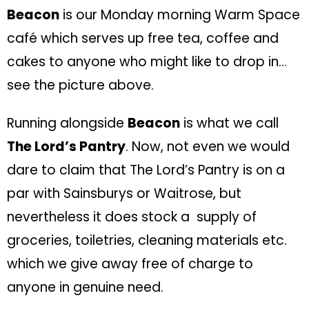
Beacon
is our Monday morning Warm Space
café which serves up free tea, coffee and
cakes to anyone who might like to drop in…
see the picture above.
Running alongside
Beacon
is what we call
The Lord’s Pantry
. Now, not even we would
dare to claim that The Lord’s Pantry is on a
par with Sainsburys or Waitrose, but
nevertheless it does stock a supply of
groceries, toiletries, cleaning materials etc.
which we give away free of charge to
anyone in genuine need.