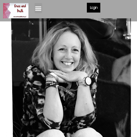
Login