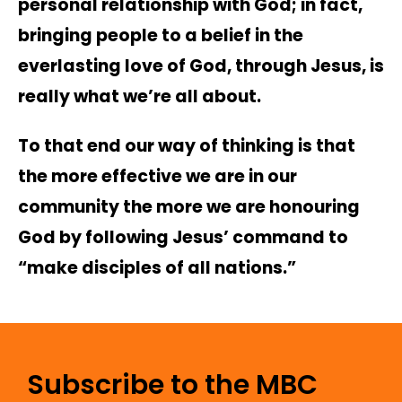
personal relationship with God; in fact,
bringing people to a belief in the
everlasting love of God, through Jesus, is
really what we’re all about.
To that end our way of thinking is that
the more effective we are in our
community the more we are honouring
God by following Jesus’ command to
“make disciples of all nations.”
Subscribe to the MBC