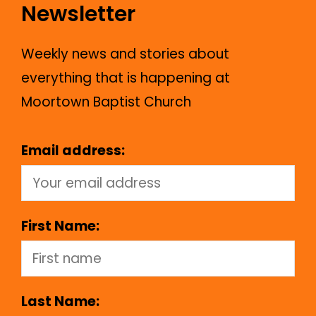
Newsletter
Weekly news and stories about
everything that is happening at
Moortown Baptist Church
Email address:
First Name:
Last Name: