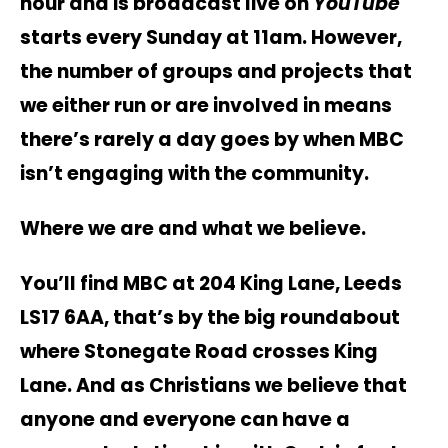
hour and is broadcast live on
YouTube
starts every Sunday at 11am. However,
the number of groups and projects that
we either run or are involved in means
there’s rarely a day goes by when MBC
isn’t engaging with the community.
Where we are and what we believe.
You’ll find MBC at 204 King Lane, Leeds
LS17 6AA, that’s by the big roundabout
where Stonegate Road crosses King
Lane. And as Christians we believe that
anyone and everyone can have a