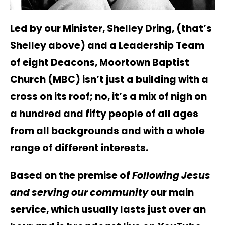
Led by our Minister, Shelley Dring, (that’s
Shelley above) and a Leadership Team
of eight Deacons, Moortown Baptist
Church (MBC) isn’t just a building with a
cross on its roof; no, it’s a mix of nigh on
a hundred and fifty people of all ages
from all backgrounds and with a whole
range of different interests.
Based on the premise of
Following Jesus
and serving our community
our main
service, which usually lasts just over an