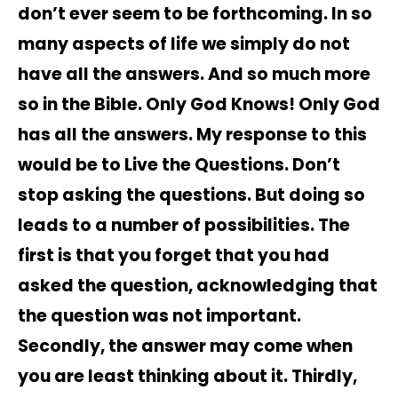
don’t ever seem to be forthcoming. In so
many aspects of life we simply do not
have all the answers. And so much more
so in the Bible. Only God Knows! Only God
has all the answers. My response to this
would be to Live the Questions. Don’t
stop asking the questions. But doing so
leads to a number of possibilities. The
first is that you forget that you had
asked the question, acknowledging that
the question was not important.
Secondly, the answer may come when
you are least thinking about it. Thirdly,