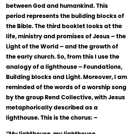
between God and humankind. This
period represents the building blocks of
the Bible. The third booklet looks at the
life, ministry and promises of Jesus – the
Light of the World – and the growth of
the early church. So, from this I use the
analogy of a lighthouse – Foundations,
Building blocks and Light. Moreover, I am
reminded of the words of a worship song
by the group Rend Collective, with Jesus
metaphorically described as a
lighthouse. This is the chorus: –
“My lighthouse, my lighthouse.