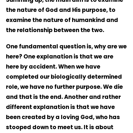
the nature of God and His purpose, to
examine the nature of humankind and
the relationship between the two.
One fundamental question is, why are we
here? One explanation is that we are
here by accident. When we have
completed our biologically determined
role, we have no further purpose. We die
and that is the end. Another and rather
different explanation is that we have
been created by a loving God, who has
stooped down to meet us. It is about