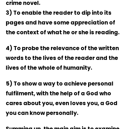
crime novel.
3) To enable the reader to dip into its
pages and have some appreciation of
the context of what he or she is reading.
4) To probe the relevance of the written
words to the lives of the reader and the
lives of the whole of humanity.
5) To show a way to achieve personal
fulfilment, with the help of a God who
cares about you, even loves you, a God
you can know personally.
Summing up, the main aim is to examine