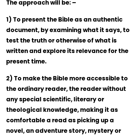
The approach will be: –
1) To present the Bible as an authentic
document, by examining what it says, to
test the truth or otherwise of what is
written and explore its relevance for the
present time.
2) To make the Bible more accessible to
the ordinary reader, the reader without
any special scientific, literary or
theological knowledge, making it as
comfortable a read as picking up a
novel, an adventure story, mystery or