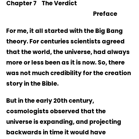
Chapter 7 The Verdict
Preface
For me, it all started with the Big Bang
theory. For centuries scientists agreed
that the world, the universe, had always
more or less been as it is now. So, there
was not much credibility for the creation
story in the Bible.
But in the early 20th century,
cosmologists observed that the
universe is expanding, and projecting
backwards in time it would have