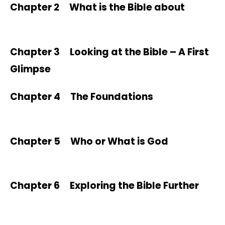
Chapter 2 What is the Bible about
Chapter 3 Looking at the Bible – A First
Glimpse
Chapter 4 The Foundations
Chapter 5 Who or What is God
Chapter 6 Exploring the Bible Further