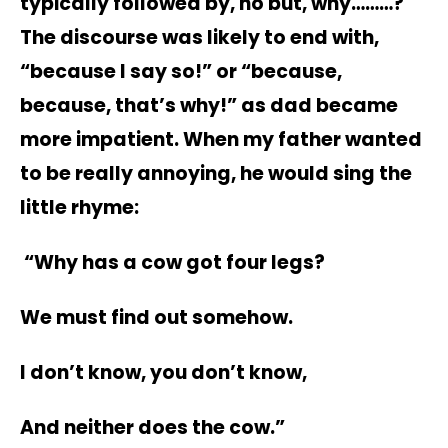
typically followed by, no but, why………?
The discourse was likely to end with,
“because I say so!” or “because,
because, that’s why!” as dad became
more impatient. When my father wanted
to be really annoying, he would sing the
little rhyme:
“Why has a cow got four legs?
We must find out somehow.
I don’t know, you don’t know,
And neither does the cow.”