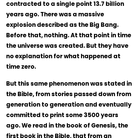
contracted to a single point 13.7 billion
years ago. There was a massive
explosion described as the Big Bang.
Before that, nothing. At that point in time
the universe was created. But they have
no explanation for what happened at
time zero.
But this same phenomenon was stated in
the Bible, from stories passed down from
generation to generation and eventually
committed to print some 3500 years
ago. We read in the book of Genesis, the
first book in the Bible, that from an