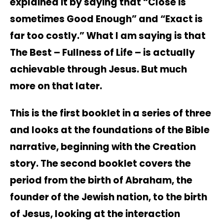
explained it by saying that “Close is
sometimes Good Enough” and “Exact is
far too costly.” What I am saying is that
The Best – Fullness of Life – is actually
achievable through Jesus. But much
more on that later.
This is the first booklet in a series of three
and looks at the foundations of the Bible
narrative, beginning with the Creation
story. The second booklet covers the
period from the birth of Abraham, the
founder of the Jewish nation, to the birth
of Jesus, looking at the interaction