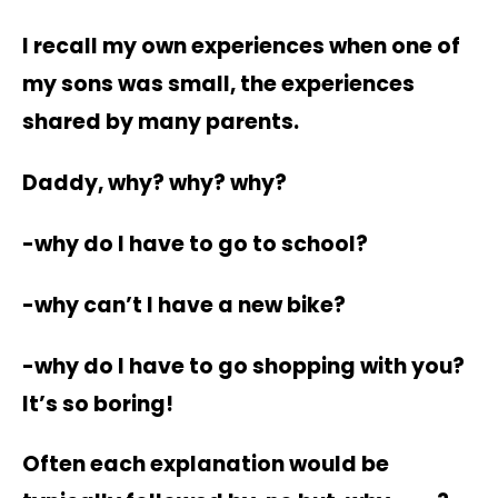
I recall my own experiences when one of
my sons was small, the experiences
shared by many parents.
Daddy, why? why? why?
-why do I have to go to school?
-why can’t I have a new bike?
-why do I have to go shopping with you?
It’s so boring!
Often each explanation would be