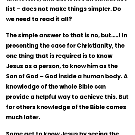
list – does not make things simpler. Do
we need to read it all?
The simple answer to that is no, but…..! In
presenting the case for Christianity, the
one thing that is required is to know
Jesus as a person, to know him as the
Son of God – God inside a human body. A
knowledge of the whole Bible can
provide a helpful way to achieve this. But
for others knowledge of the Bible comes
much later.
Some get to know Jesus by seeing the