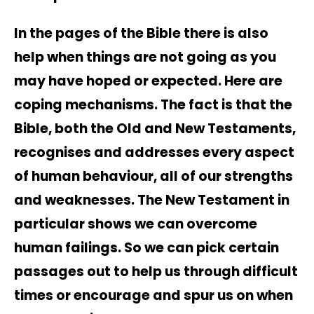
In the pages of the Bible there is also
help when things are not going as you
may have hoped or expected. Here are
coping mechanisms. The fact is that the
Bible, both the Old and New Testaments,
recognises and addresses every aspect
of human behaviour, all of our strengths
and weaknesses. The New Testament in
particular shows we can overcome
human failings. So we can pick certain
passages out to help us through difficult
times or encourage and spur us on when