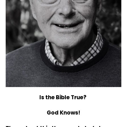
Is the Bible True?
God Knows!