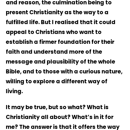
and reason, the culmination being to
present Christianity as the way to a
fulfilled life. But I realised that it could
appeal to Christians who want to
establish a firmer foundation for their
faith and understand more of the
message and plausibility of the whole
Bible, and to those with a curious nature,
willing to explore a different way of
living.
It may be true, but so what? What is
Christianity all about? What’s in it for
me? The answer is that it offers the way