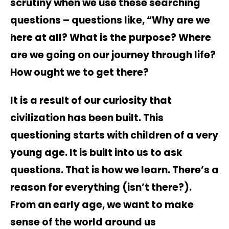
scrutiny when we use these searching
questions – questions like, “Why are we
here at all? What is the purpose? Where
are we going on our journey through life?
How ought we to get there?
It is a result of our curiosity that
civilization has been built. This
questioning starts with children of a very
young age. It is built into us to ask
questions. That is how we learn. There’s a
reason for everything (isn’t there?).
From an early age, we want to make
sense of the world around us