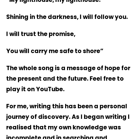
Shining in the darkness, I will follow you.
I will trust the promise,
You will carry me safe to shore”
The whole song is a message of hope for
the present and the future. Feel free to
play it on YouTube.
For me, writing this has been a personal
journey of discovery. As I began writing I
realised that my own knowledge was
incomplete and in searching and