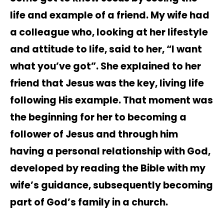
life and example of a friend. My wife had
a colleague who, looking at her lifestyle
and attitude to life, said to her, “I want
what you’ve got”. She explained to her
friend that Jesus was the key, living life
following His example. That moment was
the beginning for her to becoming a
follower of Jesus and through him
having a personal relationship with God,
developed by reading the Bible with my
wife’s guidance, subsequently becoming
part of God’s family in a church.