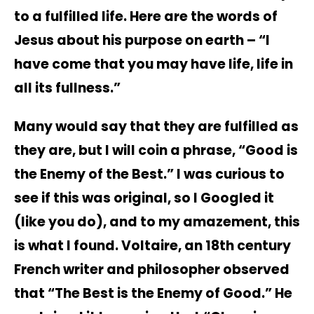
to a fulfilled life. Here are the words of
Jesus about his purpose on earth – “I
have come that you may have life, life in
all its fullness.”
Many would say that they are fulfilled as
they are, but I will coin a phrase, “Good is
the Enemy of the Best.” I was curious to
see if this was original, so I Googled it
(like you do), and to my amazement, this
is what I found. Voltaire, an 18th century
French writer and philosopher observed
that “The Best is the Enemy of Good.” He