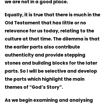
we are not in a good place.
Equally, it is true that there is much in the
Old Testament that has little or no
relevance for us today, relating to the
culture at that time. The dilemma is that
the earlier parts also contribute
authenticity and provide stepping
stones and building blocks for the later
parts. So I will be selective and develop
the parts which highlight the main
themes of “God’s Story”.
As we begin examining and analysing