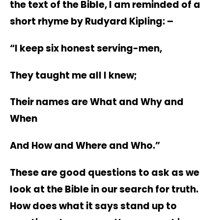
the text of the Bible, I am reminded of a
short rhyme by Rudyard Kipling: –
“I keep six honest serving-men,
They taught me all I knew;
Their names are What and Why and
When
And How and Where and Who.”
These are good questions to ask as we
look at the Bible in our search for truth.
How does what it says stand up to