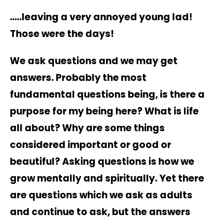
…..leaving a very annoyed young lad!
Those were the days!
We ask questions and we may get
answers. Probably the most
fundamental questions being, is there a
purpose for my being here? What is life
all about? Why are some things
considered important or good or
beautiful? Asking questions is how we
grow mentally and spiritually. Yet there
are questions which we ask as adults
and continue to ask, but the answers