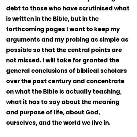
debt to those who have scrutinised what
is written in the Bible, but in the
forthcoming pages I want to keep my
arguments and my probing as simple as
possible so that the central points are
not missed. I will take for granted the
general conclusions of biblical scholars
over the past century and concentrate
on what the Bible is actually teaching,
what it has to say about the meaning
and purpose of life, about God,
ourselves, and the world we live in.