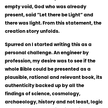
empty void, God who was already
present, said ”Let there be Light” and
there was light. From this statement, the
creation story unfolds.
Spurred on I started writing this as a
personal challenge. An engineer by
profession, my desire was to see if the
whole Bible could be presented as a
plausible, rational and relevant book, its
authenticity backed up by all the
findings of science, cosmology,
archaeology, history and not least, logic