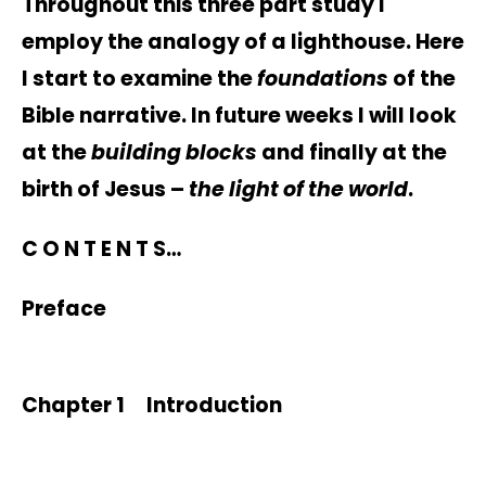
Throughout this three part study I
employ the analogy of a lighthouse. Here
I start to examine the
foundations
of the
Bible narrative. In future weeks I will look
at the
building blocks
and finally at the
birth of Jesus –
the light of the world
.
C O N T E N T S…
Preface
Chapter 1 Introduction