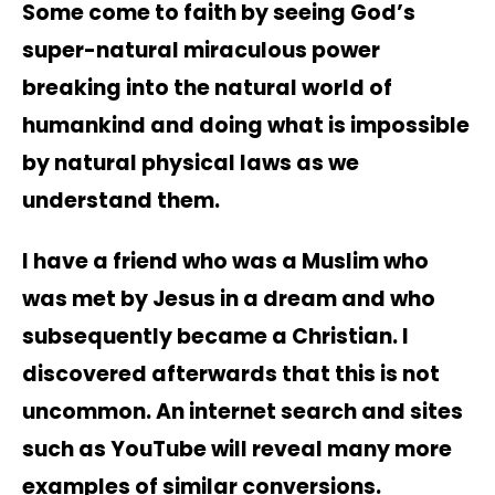
Some come to faith by seeing God’s
super-natural miraculous power
breaking into the natural world of
humankind and doing what is impossible
by natural physical laws as we
understand them.
I have a friend who was a Muslim who
was met by Jesus in a dream and who
subsequently became a Christian. I
discovered afterwards that this is not
uncommon. An internet search and sites
such as YouTube will reveal many more
examples of similar conversions.