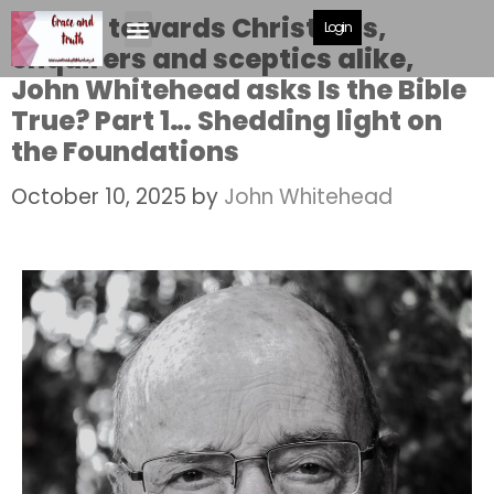
Aimed towards Christians,
Login
enquirers and sceptics alike,
John Whitehead asks Is the Bible
True? Part 1… Shedding light on
the Foundations
October 10, 2025
by
John Whitehead