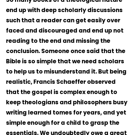
end up with deep scholarly discussions
such that a reader can get easily over
faced and discouraged and end up not
reading to the end and missing the
conclusion. Someone once said that the
Bible is so simple that we need scholars
to help us to misunderstand it. But being
realistic, Francis Schaeffer observed
that the gospel is complex enough to
keep theologians and philosophers busy
writing learned tomes for years, and yet
simple enough for a child to grasp the
essentials. We undoubtedly owe a great