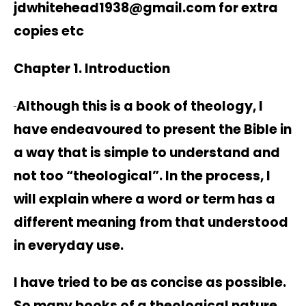
jdwhitehead1938@gmail.com for extra
copies etc
Chapter 1. Introduction
Although this is a book of theology, I
have endeavoured to present the Bible in
a way that is simple to understand and
not too “theological”. In the process, I
will explain where a word or term has a
different meaning from that understood
in everyday use.
I have tried to be as concise as possible.
So many books of a theological nature