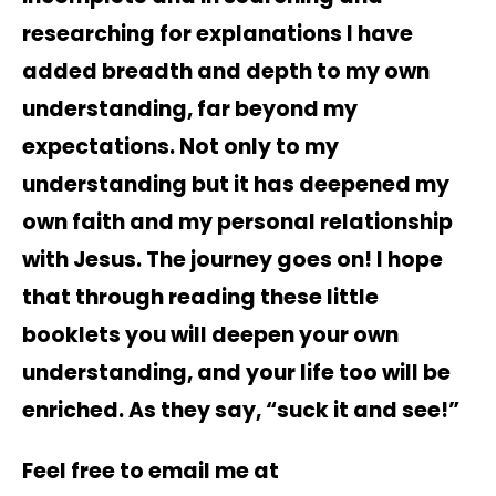
researching for explanations I have
added breadth and depth to my own
understanding, far beyond my
expectations. Not only to my
understanding but it has deepened my
own faith and my personal relationship
with Jesus. The journey goes on! I hope
that through reading these little
booklets you will deepen your own
understanding, and your life too will be
enriched. As they say, “suck it and see!”
Feel free to email me at