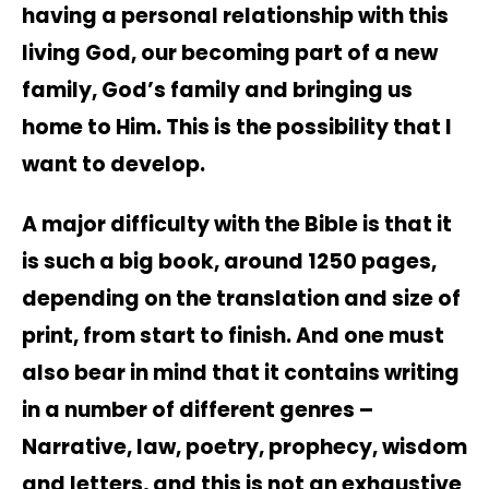
having a personal relationship with this
living God, our becoming part of a new
family, God’s family and bringing us
home to Him. This is the possibility that I
want to develop.
A major difficulty with the Bible is that it
is such a big book, around 1250 pages,
depending on the translation and size of
print, from start to finish. And one must
also bear in mind that it contains writing
in a number of different genres –
Narrative, law, poetry, prophecy, wisdom
and letters, and this is not an exhaustive