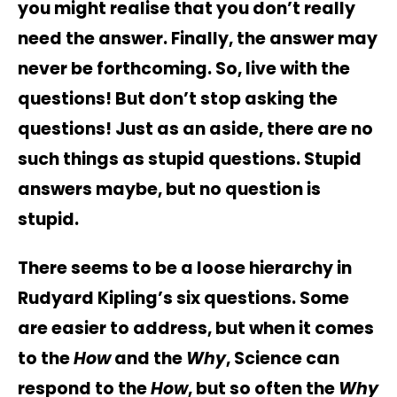
you might realise that you don’t really
need the answer. Finally, the answer may
never be forthcoming. So, live with the
questions! But don’t stop asking the
questions! Just as an aside, there are no
such things as stupid questions. Stupid
answers maybe, but no question is
stupid.
There seems to be a loose hierarchy in
Rudyard Kipling’s six questions. Some
are easier to address, but when it comes
to the
How
and the
Why
, Science can
respond to the
How
, but so often the
Why