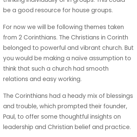
be a good resource for house groups.
For now we will be following themes taken
from 2 Corinthians. The Christians in Corinth
belonged to powerful and vibrant church. But
you would be making a naïve assumption to
think that such a church had smooth
relations and easy working.
The Corinthians had a heady mix of blessings
and trouble, which prompted their founder,
Paul, to offer some thoughtful insights on
leadership and Christian belief and practice.