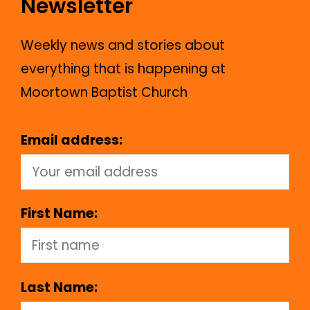
Newsletter
Weekly news and stories about
everything that is happening at
Moortown Baptist Church
Email address:
First Name:
Last Name: