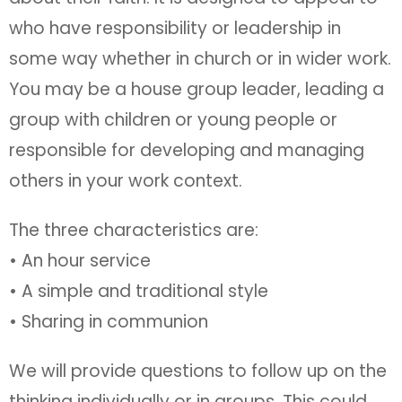
who have responsibility or leadership in
some way whether in church or in wider work.
You may be a house group leader, leading a
group with children or young people or
responsible for developing and managing
others in your work context.
The three characteristics are:
• An hour service
• A simple and traditional style
• Sharing in communion
We will provide questions to follow up on the
thinking individually or in groups. This could