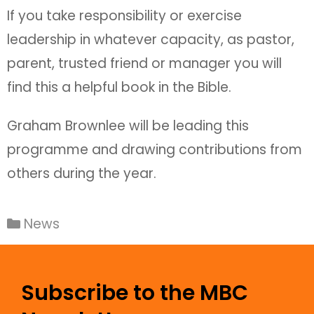
If you take responsibility or exercise
leadership in whatever capacity, as pastor,
parent, trusted friend or manager you will
find this a helpful book in the Bible.
Graham Brownlee will be leading this
programme and drawing contributions from
others during the year.
News
Subscribe to the MBC