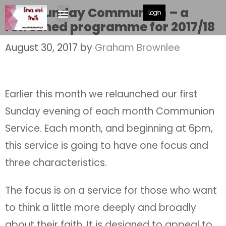
First Sunday Communion – a
Login
refreshed programme for 2017/18
August 30, 2017
by
Graham Brownlee
Earlier this month we relaunched our first
Sunday evening of each month Communion
Service. Each month, and beginning at 6pm,
this service is going to have one focus and
three characteristics.
The focus is on a service for those who want
to think a little more deeply and broadly
about their faith. It is designed to appeal to