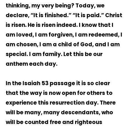
thinking, my very being? Today, we
declare, “It is finished.” “It is paid.” Christ
is risen. He is risen indeed. I know that I
am loved, I am forgiven, I am redeemed, I
am chosen, I am a child of God, and I am
special. I am family. Let this be our
anthem each day.
In the Isaiah 53 passage it is so clear
that the way is now open for others to
experience this resurrection day. There
will be many, many descendants, who
will be counted free and righteous