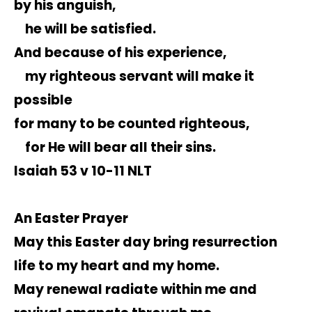
by his anguish,
he will be satisfied.
And because of his experience,
my righteous servant will make it
possible
for many to be counted righteous,
for He will bear all their sins.
Isaiah 53 v 10-11 NLT
An Easter Prayer
May this Easter day bring resurrection
life to my heart and my home.
May renewal radiate within me and