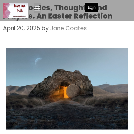
Jane Coates, Thoughts and
Login
Prayers. An Easter Reflection
April 20, 2025
by
Jane Coates