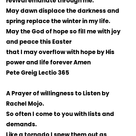
revival emanate through me.
May dawn displace the darkness and
spring replace the winter in my life.
May the God of hope so fill me with joy
and peace this Easter
that I may overflow with hope by His
power and life forever Amen
Pete Greig Lectio 365
A Prayer of willingness to Listen by
Rachel Mojo.
So often I come to you with lists and
demands.
Like a tornado I spew them out as