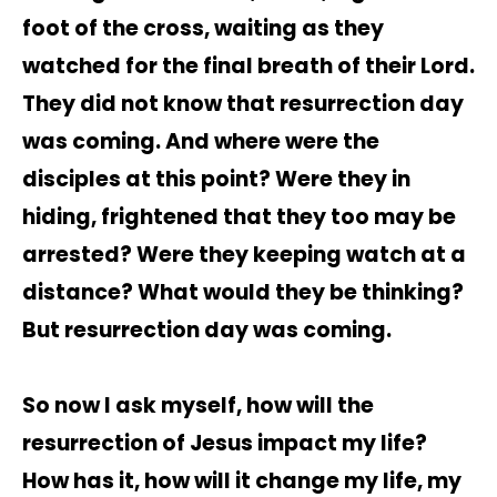
foot of the cross, waiting as they
watched for the final breath of their Lord.
They did not know that resurrection day
was coming. And where were the
disciples at this point? Were they in
hiding, frightened that they too may be
arrested? Were they keeping watch at a
distance? What would they be thinking?
But resurrection day was coming.
So now I ask myself, how will the
resurrection of Jesus impact my life?
How has it, how will it change my life, my