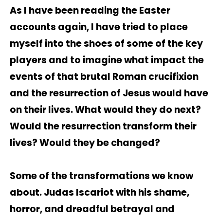
As I have been reading the Easter
accounts again, I have tried to place
myself into the shoes of some of the key
players and to imagine what impact the
events of that brutal Roman crucifixion
and the resurrection of Jesus would have
on their lives. What would they do next?
Would the resurrection transform their
lives? Would they be changed?
Some of the transformations we know
about. Judas Iscariot with his shame,
horror, and dreadful betrayal and