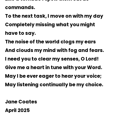
commands.
To the next task, I move on with my day
Completely missing what you might
have to say.
The noise of the world clogs my ears
And clouds my mind with fog and fears.
I need you to clear my senses, O Lord!
Give me a heart in tune with your Word.
May I be ever eager to hear your voice;
May listening continually be my choice.
Jane Coates
April 2025