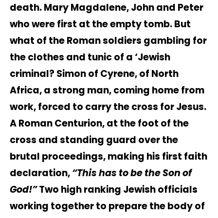
death. Mary Magdalene, John and Peter
who were first at the empty tomb. But
what of the Roman soldiers gambling for
the clothes and tunic of a ‘Jewish
criminal? Simon of Cyrene, of North
Africa, a strong man, coming home from
work, forced to carry the cross for Jesus.
A Roman Centurion, at the foot of the
cross and standing guard over the
brutal proceedings, making his first faith
declaration,
“This has to be the Son of
God!”
Two high ranking Jewish officials
working together to prepare the body of