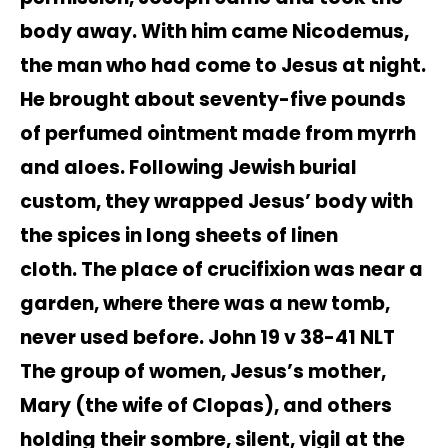
body away. With him came Nicodemus,
the man who had come to Jesus at night.
He brought about seventy-five pounds
of perfumed ointment made from myrrh
and aloes. Following Jewish burial
custom, they wrapped Jesus’ body with
the spices in long sheets of linen
cloth. The place of crucifixion was near a
garden, where there was a new tomb,
never used before. John 19 v 38-41 NLT
The group of women, Jesus’s mother,
Mary (the wife of Clopas), and others
holding their sombre, silent, vigil at the