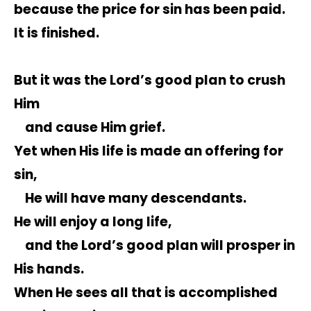
because the price for sin has been paid.
It is finished.
But it was the Lord’s good plan to crush
Him
and cause Him grief.
Yet when His life is made an offering for
sin,
He will have many descendants.
He will enjoy a long life,
and the Lord’s good plan will prosper in
His hands.
When He sees all that is accomplished