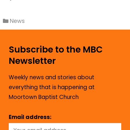
News
Subscribe to the MBC
Newsletter
Weekly news and stories about
everything that is happening at
Moortown Baptist Church
Email address: