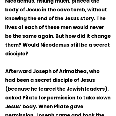
Nicodemus, risking much, placed the
body of Jesus in the cave tomb, without
knowing the end of the Jesus story. The
lives of each of these men would never
be the same again. But how did it change
them? Would Nicodemus still be a secret
disciple?
Afterward Joseph of Arimathea, who
had been a secret disciple of Jesus
(because he feared the Jewish leaders),
asked Pilate for permission to take down
Jesus’ body. When Pilate gave
permission, Joseph came and took the