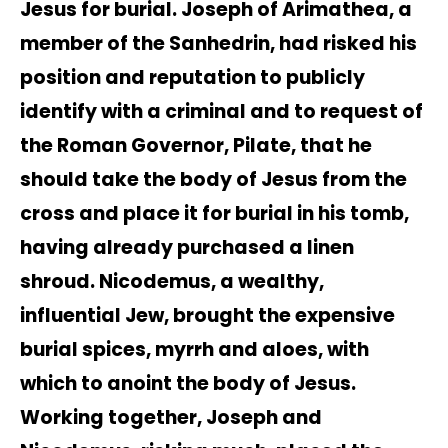
Jesus for burial. Joseph of Arimathea, a
member of the Sanhedrin, had risked his
position and reputation to publicly
identify with a criminal and to request of
the Roman Governor, Pilate, that he
should take the body of Jesus from the
cross and place it for burial in his tomb,
having already purchased a linen
shroud. Nicodemus, a wealthy,
influential Jew, brought the expensive
burial spices, myrrh and aloes, with
which to anoint the body of Jesus.
Working together, Joseph and