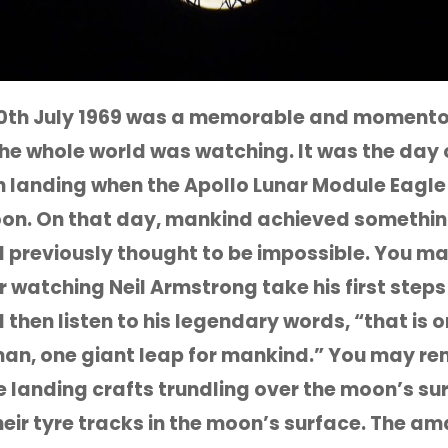
0th July 1969 was a memorable and momentou
f the whole world was watching. It was the day 
n landing when the Apollo Lunar Module Eagl
on. On that day, mankind achieved somethin
previously thought to be impossible. You m
watching Neil Armstrong take his first steps
then listen to his legendary words, “that is 
man, one giant leap for mankind.” You may 
e landing crafts trundling over the moon’s su
heir tyre tracks in the moon’s surface. The a