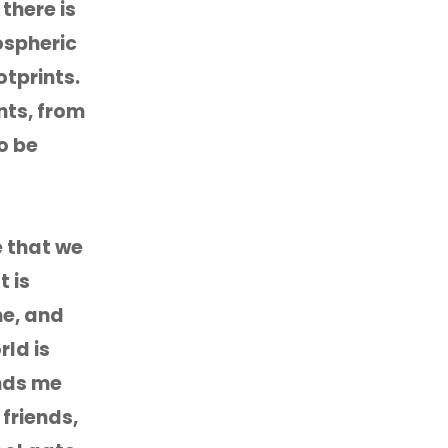
there is
mospheric
tprints.
nts, from
o be
e that we
t is
me, and
ld is
inds me
 friends,