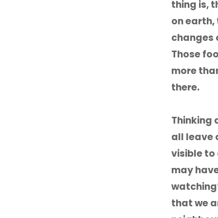
thing is,
on earth, 
changes o
Those foot
more than
there.
Thinking 
all leave
visible t
may have 
watching’
that we ar