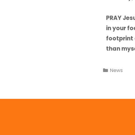
PRAY Jesu
in your f
footprint
than mys
News