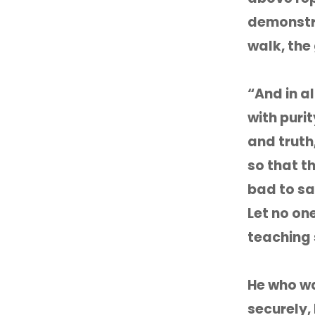
demonstrat
walk, the
“And in a
with purit
and truth
so that t
bad to sa
Let no on
teaching 
He who wa
securely, 