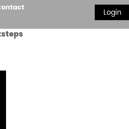
Contact
Login
tsteps