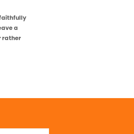
aithfully
leave a
r rather