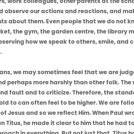
s, work colleagues, other parents at the sch
d observe our actions and reactions, and ma
s about them. Even people that we do not k
et, the gym, the garden centre, the library 
observing how we speak to others, smile, and 
.
ians, we may sometimes feel that we are jud
nd perhaps more harshly than other folk. The
ind fault and to criticize. Therefore, the stan
ld to can often feel to be higher. We are foll
 of Jesus and so we reflect Him. When Paul wro
 Titus, he made it clear to him that he had t
roach in everything. But not just that, Titus h