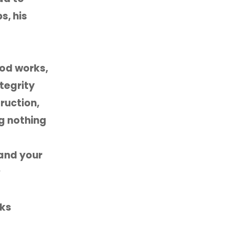
s, his
ood works,
ntegrity
ruction,
ng nothing
 and your
P
lks