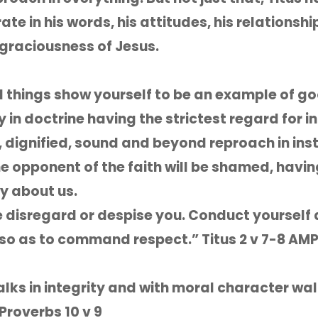
e in his words, his attitudes, his relationship
 graciousness of Jesus.
ll things show yourself to be an example of g
y in doctrine having the strictest regard for i
, dignified, sound and beyond reproach in inst
he opponent of the faith will be shamed, havi
y about us.
e disregard or despise you. Conduct yourself
so as to command respect.” Titus 2 v 7-8 AM
lks in integrity and with moral character wa
Proverbs 10 v 9