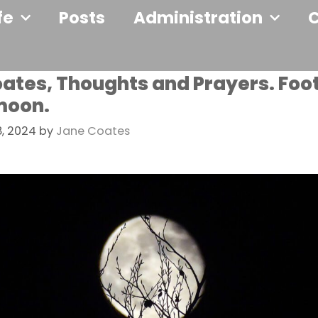
fe
Posts
Administration
ates, Thoughts and Prayers. Foo
moon.
, 2024
by
Jane Coates