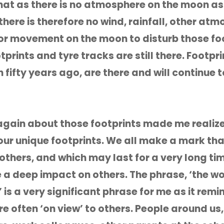
 that as there is no atmosphere on the moon as 
there is therefore no wind, rainfall, other at
r movement on the moon to disturb those foo
prints and tyre tracks are still there. Footpri
 fifty years ago, are there and will continue t
again about those footprints made me realiz
 our unique footprints. We all make a mark tha
o others, and which may last for a very long ti
a deep impact on others. The phrase, ‘the wor
 is a very significant phrase for me as it rem
e often ‘on view’ to others. People around us,