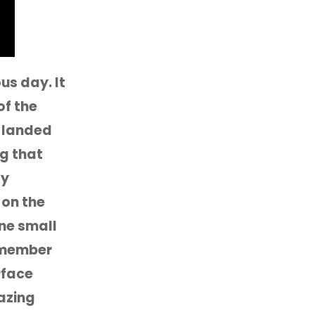
s day. It
of the
e landed
g that
ay
 on the
one small
remember
rface
mazing