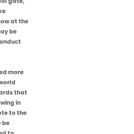
ool gate,
ke
now at the
may be
conduct
ged more
 world
dards that
owing in
te to the
o be
ad to