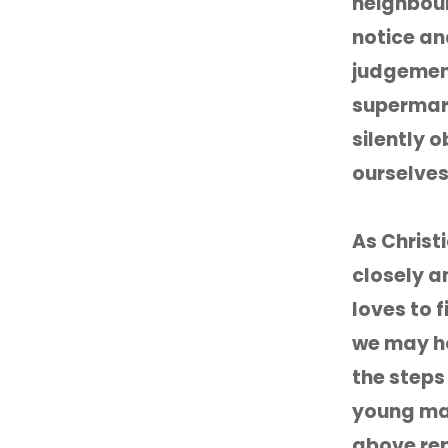
neighbour
notice an
judgement
supermark
silently 
ourselves
As Christ
closely a
loves to f
we may ho
the steps
young man
above rep