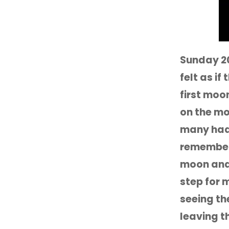
Sunday 2
felt as i
first moo
on the mo
many had 
remember 
moon and 
step for 
seeing th
leaving t