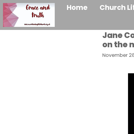
Home
Church Li
Jane Co
on the 
November 28