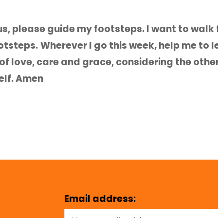
s, please guide my footsteps. I want to walk f
ootsteps.
Wherever I go this week, help me to 
 of love, care and grace, considering the othe
elf. Amen
Email address: