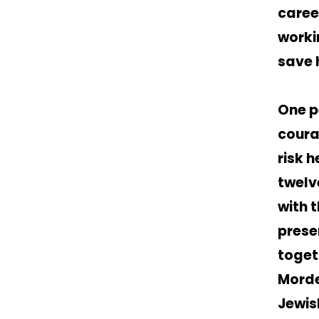
caree
worki
save 
One p
coura
risk h
twelv
with t
prese
toget
Morde
Jewis