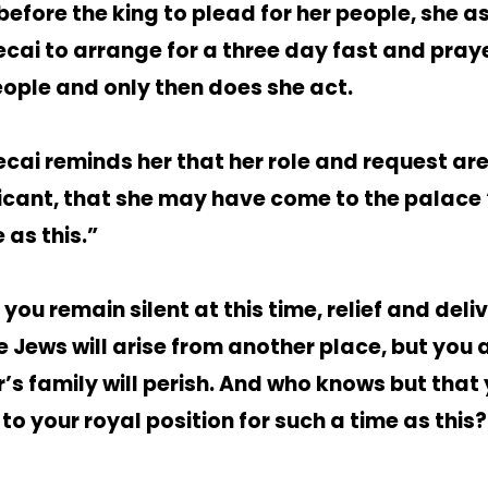
before the king to plead for her people, she a
cai to arrange for a three day fast and pra
eople and only then does she act.
cai reminds her that her role and request are
ficant, that she may have come to the palace 
 as this.”
f you remain silent at this time, relief and del
he Jews will arise from another place, but you
r’s family will perish. And who knows but that
o your royal position for such a time as this?