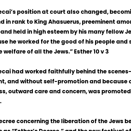
cai’s position at court also changed, becomi
d in rank to King Ahasuerus, preeminent amo
 and held in high esteem by his many fellow J
se he worked for the good of his people and
e welfare of all the Jews.” Esther 10 v 3
cai had worked faithfully behind the scenes
nt, and without self-promotion and because o
ess, outward care and concern, was promoted
.
ecree concerning the liberation of the Jews 