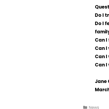
Quest
Do I t
Do I 
famil
Can I
Can I
Can I
Can I
Jane 
March
News