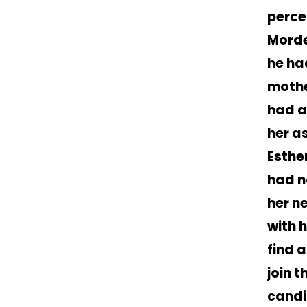
perce
Morde
he ha
mothe
had a
her a
Esther
had n
her n
with 
find 
join 
candi