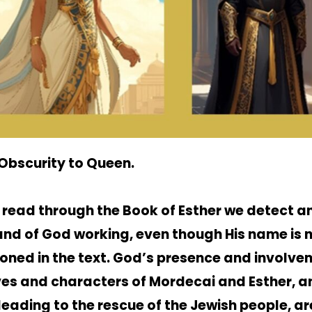
Obscurity to Queen.
 read through the Book of Esther we detect an
and of God working, even though His name is 
oned in the text. God’s presence and involve
ives and characters of Mordecai and Esther, an
leading to the rescue of the Jewish people, ar