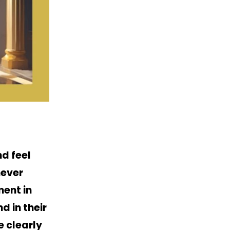
d feel
never
ment in
d in their
e clearly