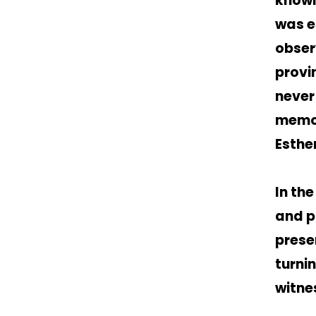
known
was e
obser
provi
never
memor
Esther
In th
and pl
prese
turni
witne