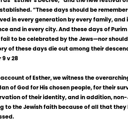
 as “Esther’s Decree,” and the new festival o
stablished. “These days should be remembe
ved in every generation by every family, and 
nce and in every city. And these days of Purim
 fail to be celebrated by the Jews—nor should
y of these days die out among their descen
 9 v 28
e account of Esther, we witness the overarchin
an of God for His chosen people, for their surv
rvation of their identity, and in addition, non
ng to the Jewish faith because of all that they
ssed.