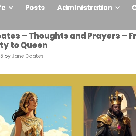
fe
Posts
Administration
ates – Thoughts and Prayers – 
ty to Queen
25
by
Jane Coates