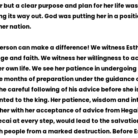
r but a clear purpose and plan for her life was
ng its way out. God was putting her in a positi
her nation.
erson can make a difference! We witness Esth
ge and faith. We witness her willingness to a
er own life. We see her patience in undergoing
e months of preparation under the guidance o
he careful following of his advice before she i
nted to the king. Her patience, wisdom and int
her with her acceptance of advice from Hega
cai at every step, would lead to the salvatio
h people from a marked destruction. Before E