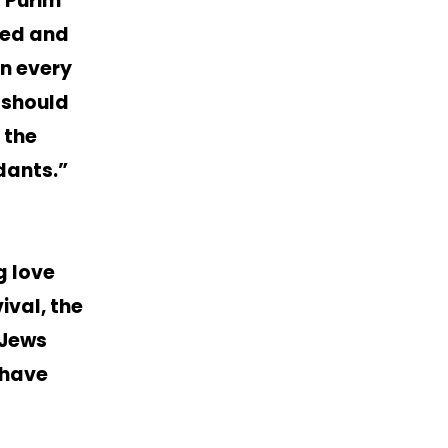
f Purim
red and
in every
 should
 the
dants.”
g love
ival, the
-Jews
 have