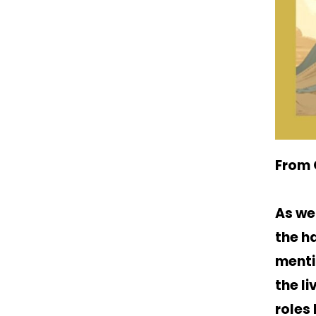
From 
As we
the h
menti
the l
roles 