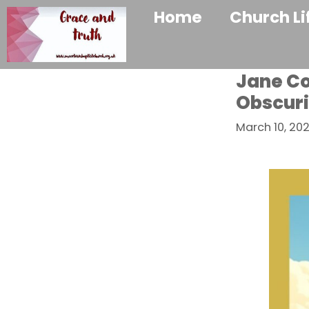
Home
Church Li
Jane Co
Obscuri
March 10, 20