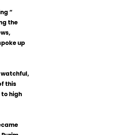
ng “
ng the
ews,
 spoke up
-watchful,
f this
 to high
became