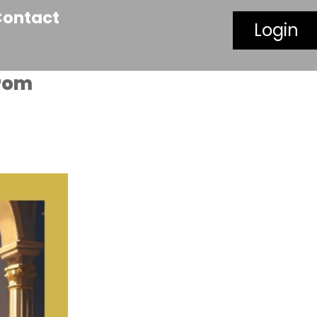
Contact
Login
From