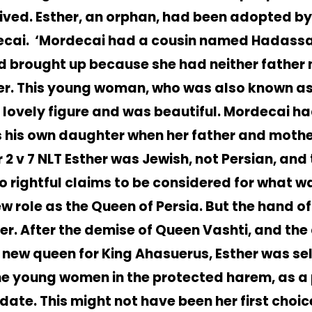
ived. Esther, an orphan, had been adopted by
cai. ‘Mordecai had a cousin named Hadass
d brought up because she had neither father 
r. This young woman, who was also known as 
 lovely figure and was beautiful. Mordecai h
s his own daughter when her father and mothe
 2 v 7 NLT Esther was Jewish, not Persian, and
o rightful claims to be considered for what w
ew role as the Queen of Persia. But the hand 
her. After the demise of Queen Vashti, and the
a new queen for King Ahasuerus, Esther was se
the young women in the protected harem, as a 
date. This might not have been her first choic