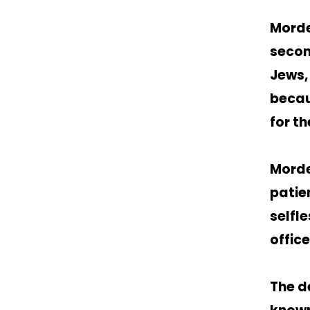
Morde
secon
Jews,
becau
for th
Morde
patie
selfl
office
The d