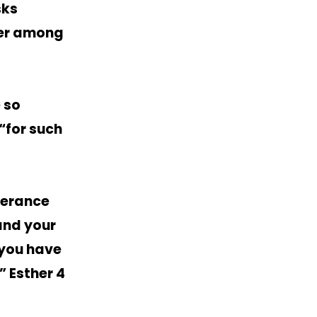
sks
yer among
 so
“for such
iverance
 and your
 you have
” Esther 4