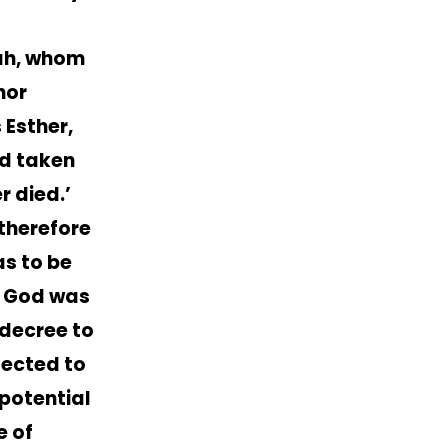
ah, whom
nor
Esther,
ad taken
r died.’
 therefore
as to be
of God was
 decree to
lected to
potential
e of