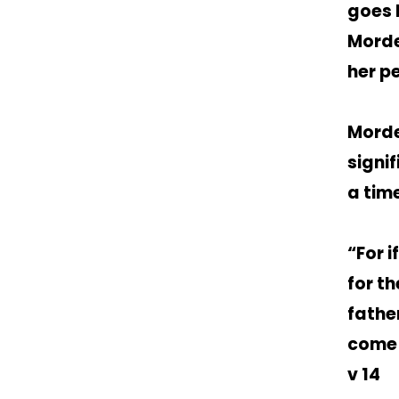
goes 
Morde
her p
Morde
signi
a time
“For i
for t
fathe
come t
v 14