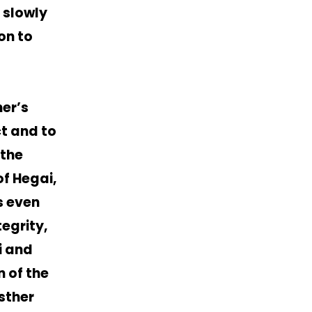
 slowly
on to
er’s
ct and to
 the
f Hegai,
s even
egrity,
i and
n of the
sther