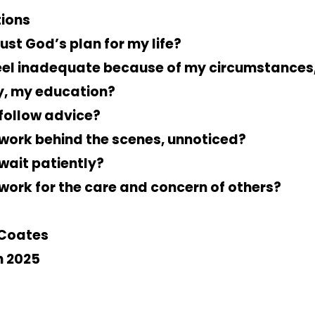
ions
rust God’s plan for my life?
feel inadequate because of my circumstances
y, my education?
 follow advice?
 work behind the scenes, unnoticed?
 wait patiently?
 work for the care and concern of others?
Coates
 2025