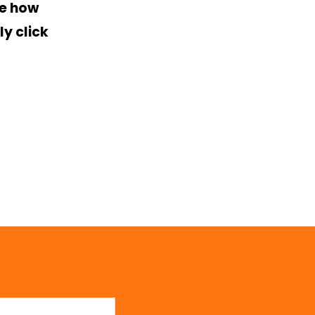
ee how
y click