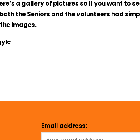
ere’s a gallery of pictures so if you want to s
both the Seniors and the volunteers had simpl
 the images.
gyle
Email address: