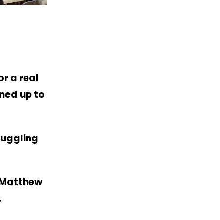
r a real
rned up to
juggling
t Matthew
s.