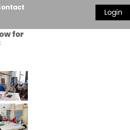
Contact
Login
how for
C