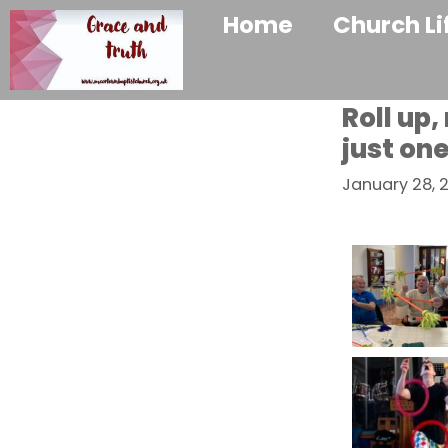
Home
Church Li
Roll up,
just on
January 28, 