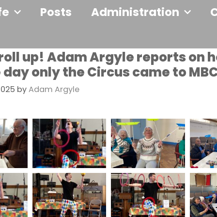
fe
Posts
Administration
 roll up! Adam Argyle reports on 
e day only the Circus came to MB
2025
by
Adam Argyle