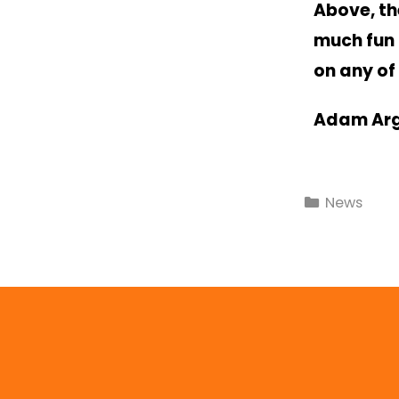
Above, th
much fun 
on any of
Adam Ar
News