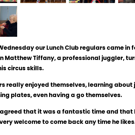
 Wednesday our Lunch Club regulars came in fo
n Matthew Tiffany, a professional juggler, tu
is circus skills.
rs really enjoyed themselves, learning about 
ing plates, even having a go themselves.
agreed that it was a fantastic time and tha
very welcome to come back any time he like