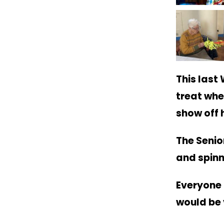
This last
treat whe
show off h
The Senio
and spinn
Everyone 
would be 