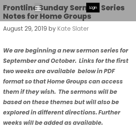
Frontline Sunday Sermon Series
Login
Notes for Home Groups
August 29, 2019
by
Kate Slater
We are beginning a new sermon series for
September and October. Links for the first
two weeks are available below in PDF
format so that Home Groups can access
them if they wish. The sermons will be
based on these themes but will also be
explored in different directions. Further
weeks will be added as available.