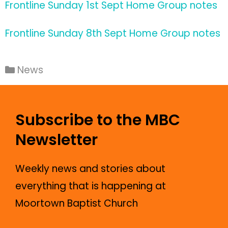
Frontline Sunday 1st Sept Home Group notes
Frontline Sunday 8th Sept Home Group notes
News
Subscribe to the MBC
Newsletter
Weekly news and stories about
everything that is happening at
Moortown Baptist Church