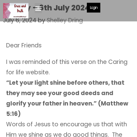
Shelley – 6th July 2024
Login
July 6, 2024
by
Shelley Dring
Dear Friends
I was reminded of this verse on the Caring
for life website.
“Let your light shine before others, that
they may see your good deeds and
glorify your father in heaven.” (Matthew
5:16)
Words of Jesus to encourage us that with
Him we shine as we do good things. The