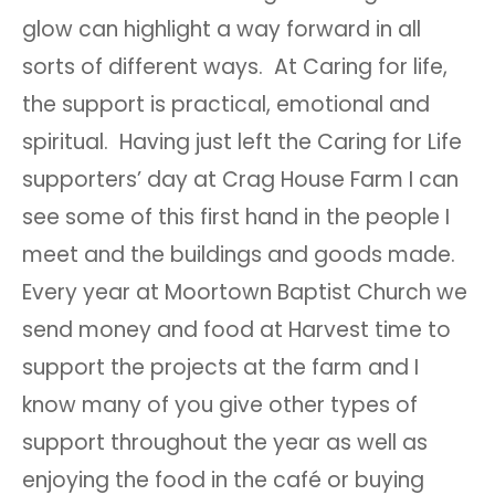
glow can highlight a way forward in all
sorts of different ways. At Caring for life,
the support is practical, emotional and
spiritual. Having just left the Caring for Life
supporters’ day at Crag House Farm I can
see some of this first hand in the people I
meet and the buildings and goods made.
Every year at Moortown Baptist Church we
send money and food at Harvest time to
support the projects at the farm and I
know many of you give other types of
support throughout the year as well as
enjoying the food in the café or buying