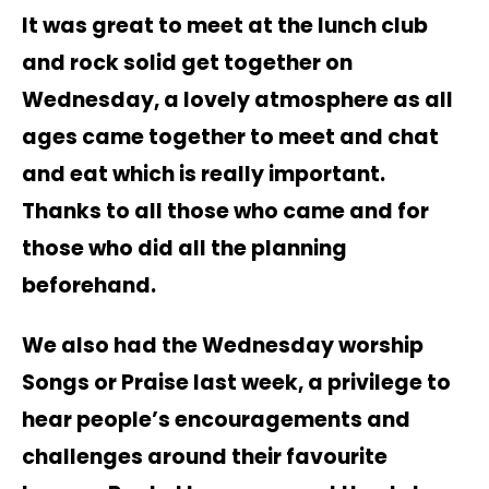
It was great to meet at the lunch club
and rock solid get together on
Wednesday, a lovely atmosphere as all
ages came together to meet and chat
and eat which is really important.
Thanks to all those who came and for
those who did all the planning
beforehand.
We also had the Wednesday worship
Songs or Praise last week, a privilege to
hear people’s encouragements and
challenges around their favourite