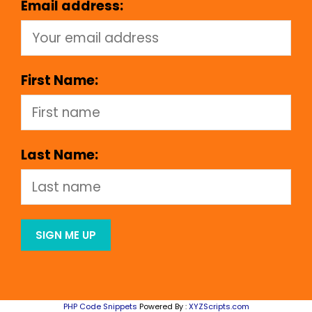
Email address:
First Name:
Last Name:
PHP Code Snippets
Powered By :
XYZScripts.com