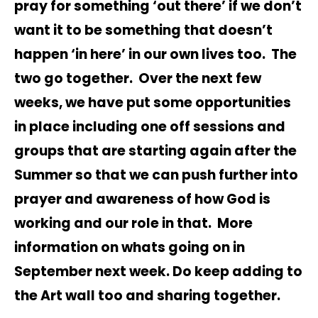
pray for something ‘out there’ if we don’t
want it to be something that doesn’t
happen ‘in here’ in our own lives too. The
two go together. Over the next few
weeks, we have put some opportunities
in place including one off sessions and
groups that are starting again after the
Summer so that we can push further into
prayer and awareness of how God is
working and our role in that. More
information on whats going on in
September next week. Do keep adding to
the Art wall too and sharing together.