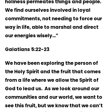
holiness permeates things and people.
We find ourselves involved in loyal
commitments, not needing to force our
way in life, able to marshal and direct
our energies wisely…”
Galatians 5:22-23
We have been exploring the person of
the Holy Spirit and the fruit that comes
from a life where we allow the Spirit of
God to lead us. As we look around our
communities and our world, we want to
see this fruit, but we know that we can’t