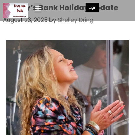
Shelley’s Bank Holiday update
Login
August 23, 2025
by
Shelley Dring