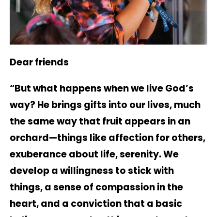
Dear friends
“But what happens when we live God’s
way? He brings gifts into our lives, much
the same way that fruit appears in an
orchard—things like affection for others,
exuberance about life, serenity. We
develop a willingness to stick with
things, a sense of compassion in the
heart, and a conviction that a basic