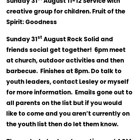
Sunday 31
August 11-12 Service with
creative group for children. Fruit of the
Spirit: Goodness
st
Sunday 31
August Rock Solid and
friends social get together! 6pm meet
at church, outdoor activities and then
barbecue. Finishes at 8pm. Do talk to
youth leaders, contact Lesley or myself
for more information. Emails gone out to
all parents on the list but if you would
like to come and you aren’t currently on
the youth list then do let them know.