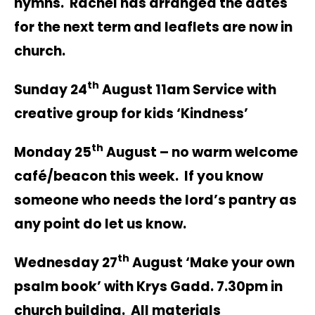
hymns. Rachel has arranged the dates
for the next term and leaflets are now in
church.
th
Sunday 24
August 11am Service with
creative group for kids ‘Kindness’
th
Monday 25
August – no warm welcome
café/beacon this week. If you know
someone who needs the lord’s pantry as
any point do let us know.
th
Wednesday 27
August ‘Make your own
psalm book’ with Krys Gadd. 7.30pm in
church building. All materials