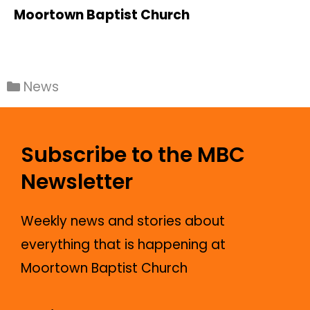
Moortown Baptist Church
News
Subscribe to the MBC
Newsletter
Weekly news and stories about
everything that is happening at
Moortown Baptist Church