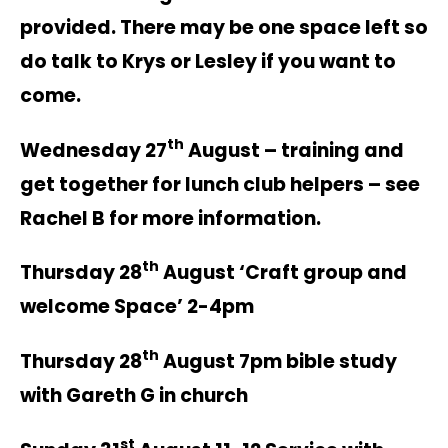
provided. There may be one space left so
do talk to Krys or Lesley if you want to
come.
th
Wednesday 27
August – training and
get together for lunch club helpers – see
Rachel B for more information.
th
Thursday 28
August ‘Craft group and
welcome Space’ 2-4pm
th
Thursday 28
August 7pm bible study
with Gareth G in church
st