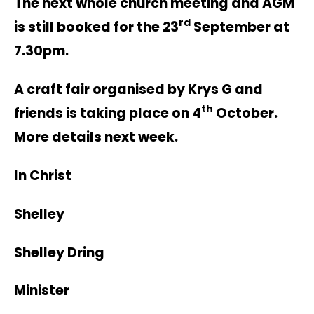
The next whole church meeting and AGM
rd
is still booked for the 23
September at
7.30pm.
A craft fair organised by Krys G and
th
friends is taking place on 4
October.
More details next week.
In Christ
Shelley
Shelley Dring
Minister