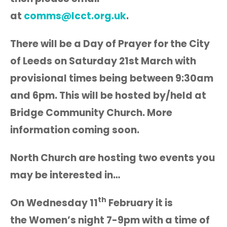
at
comms@lcct.org.uk
.
There will be a Day of Prayer for the City
of Leeds on Saturday 21st March with
provisional times being between 9:30am
and 6pm. This will be hosted by/held at
Bridge Community Church. More
information coming soon.
North Church are hosting two events you
may be interested in…
th
On Wednesday 11
February it is
the Women’s night 7-9pm with a time of