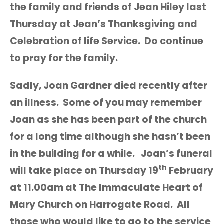
the family and friends of Jean Hiley last
Thursday at Jean’s Thanksgiving and
Celebration of life Service. Do continue
to pray for the family.
Sadly, Joan Gardner died recently after
an illness. Some of you may remember
Joan as she has been part of the church
for a long time although she hasn’t been
in the building for a while. Joan’s funeral
th
will take place on Thursday 19
February
at 11.00am at The Immaculate Heart of
Mary Church on Harrogate Road. All
those who would like to go to the service