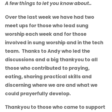
A few things to let you know about..
Over the last week we have had two
meet ups for those who lead sung
worship each week and for those
involved in sung worship and in the tech
team. Thanks to Andy who led the
discussions and a big thankyou to all
those who contributed to praying,
eating, sharing practical skills and
discerning where we are and what we
could prayerfully develop.
Thankyou to those who came to support