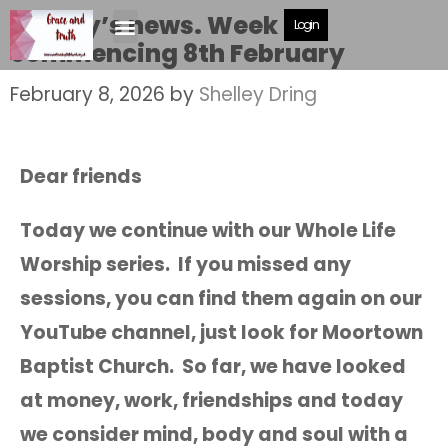
Shelley’s news. Week
Login
commencing 8th February
February 8, 2026
by
Shelley Dring
Dear friends
Today we continue with our Whole Life
Worship series. If you missed any
sessions, you can find them again on our
YouTube channel, just look for Moortown
Baptist Church. So far, we have looked
at money, work, friendships and today
we consider mind, body and soul with a