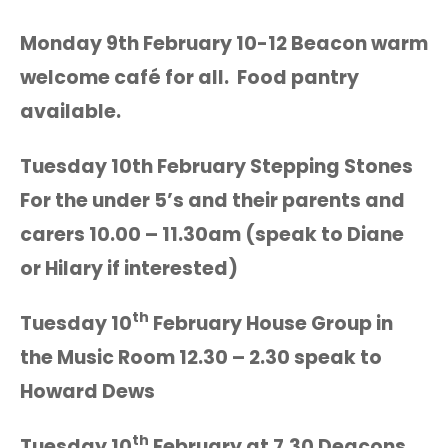
Monday 9th February 10-12 Beacon warm
welcome café for all. Food pantry
available.
Tuesday 10th February Stepping Stones
For the under 5’s and their parents and
carers 10.00 – 11.30am (speak to Diane
or Hilary if interested)
th
Tuesday 10
February House Group in
the Music Room 12.30 – 2.30 speak to
Howard Dews
th
Tuesday 10
February at 7.30 Deacons