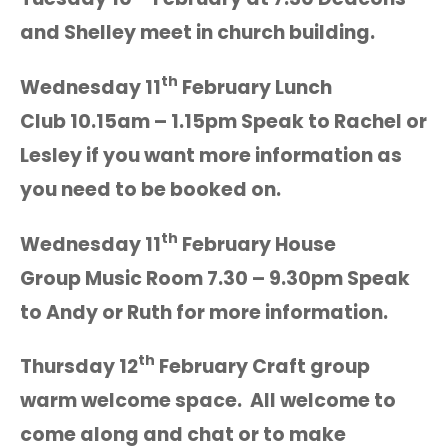
and Shelley meet in church building.
th
Wednesday 11
February Lunch
Club 10.15am – 1.15pm Speak to Rachel or
Lesley if you want more information as
you need to be booked on.
th
Wednesday 11
February House
Group Music Room 7.30 – 9.30pm Speak
to Andy or Ruth for more information.
th
Thursday 12
February Craft group
warm welcome space. All welcome to
come along and chat or to make