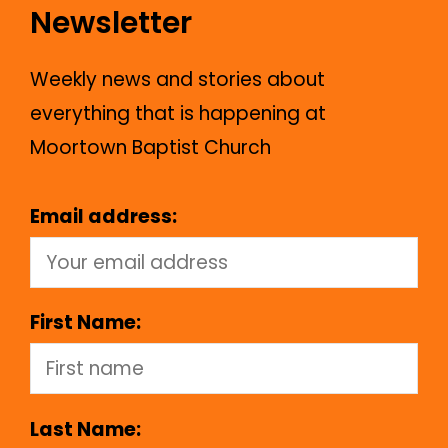
Newsletter
Weekly news and stories about
everything that is happening at
Moortown Baptist Church
Email address:
First Name:
Last Name: