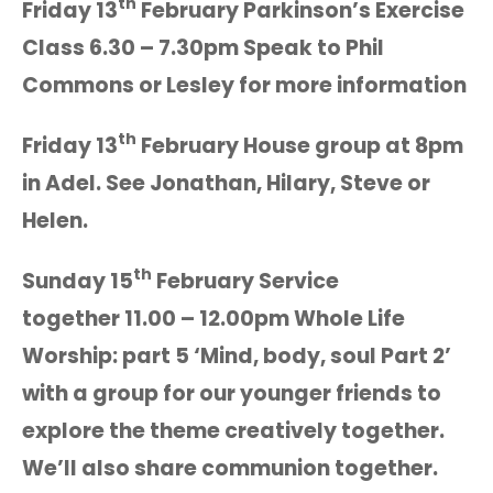
th
Friday 13
February Parkinson’s Exercise
Class 6.30 – 7.30pm Speak to Phil
Commons or Lesley for more information
th
Friday 13
February House group at 8pm
in Adel. See Jonathan, Hilary, Steve or
Helen.
th
Sunday 15
February Service
together 11.00 – 12.00pm Whole Life
Worship: part 5 ‘Mind, body, soul Part 2’
with a group for our younger friends to
explore the theme creatively together.
We’ll also share communion together.