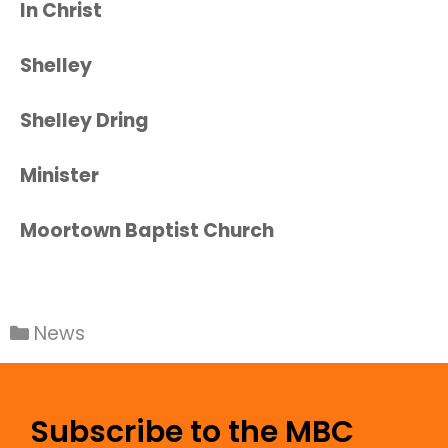
In Christ
Shelley
Shelley Dring
Minister
Moortown Baptist Church
News
Subscribe to the MBC