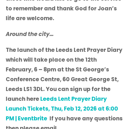
to remember and thank God for Joan’s
life are welcome.
Around the city…
The launch of the Leeds Lent Prayer Diary
which will take place on the 12th
February, 6 – 8pm at the St George’s
Conference Centre, 60 Great George St,
Leeds LS1 3DL. You can sign up for the
launch here
Leeds Lent Prayer Diary
Launch Tickets, Thu, Feb 12, 2026 at 6:00
PM | Eventbrite
If you have any questions
then please email