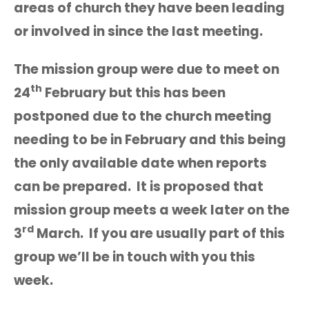
areas of church they have been leading
or involved in since the last meeting.
The mission group were due to meet on
th
24
February but this has been
postponed due to the church meeting
needing to be in February and this being
the only available date when reports
can be prepared. It is proposed that
mission group meets a week later on the
rd
3
March. If you are usually part of this
group we’ll be in touch with you this
week.