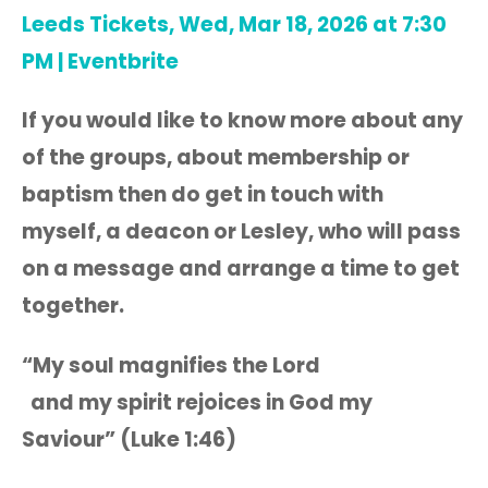
Leeds Tickets, Wed, Mar 18, 2026 at 7:30
PM | Eventbrite
If you would like to know more about any
of the groups, about membership or
baptism then do get in touch with
myself, a deacon or Lesley, who will pass
on a message and arrange a time to get
together.
“My soul magnifies the Lord
and my spirit rejoices in God my
Saviour” (Luke 1:46)