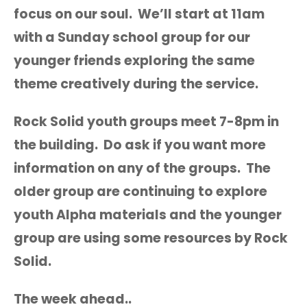
focus on our soul. We’ll start at 11am
with a Sunday school group for our
younger friends exploring the same
theme creatively during the service.
Rock Solid youth groups meet 7-8pm in
the building. Do ask if you want more
information on any of the groups. The
older group are continuing to explore
youth Alpha materials and the younger
group are using some resources by Rock
Solid.
The week ahead..