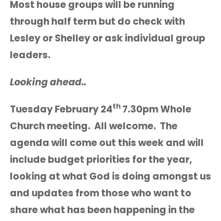
Most house groups will be running
through half term but do check with
Lesley or Shelley or ask individual group
leaders.
Looking ahead..
th
Tuesday February 24
7.30pm Whole
Church meeting. All welcome. The
agenda will come out this week and will
include budget priorities for the year,
looking at what God is doing amongst us
and updates from those who want to
share what has been happening in the