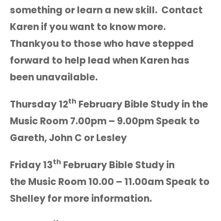
something or learn a new skill. Contact
Karen if you want to know more.
Thankyou to those who have stepped
forward to help lead when Karen has
been unavailable.
th
Thursday 12
February Bible Study in the
Music Room 7.00pm – 9.00pm Speak to
Gareth, John C or Lesley
th
Friday 13
February Bible Study in
the Music Room 10.00 – 11.00am Speak to
Shelley for more information.