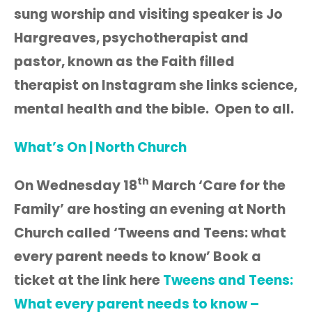
sung worship and visiting speaker is Jo
Hargreaves, psychotherapist and
pastor, known as the Faith filled
therapist on Instagram she links science,
mental health and the bible. Open to all.
What’s On | North Church
th
On Wednesday 18
March ‘Care for the
Family’ are hosting an evening at North
Church called ‘Tweens and Teens: what
every parent needs to know’ Book a
ticket at the link here
Tweens and Teens:
What every parent needs to know –