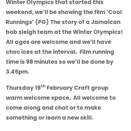
Winter Olympics that started this
weekend, we’ll be showing the film ‘Cool
Runnings’ (PG) The story of a Jamaican
bob sleigh team at the Winter Olympics!
All ages are welcome and we’ll have
choc ices at the interval. Film running
time is 98 minutes so we’ll be done by
3.45pm.
th
Thursday 19
February Craft group
warm welcome space. All welcome to
come along and chat or to make
something or learn a new skill.