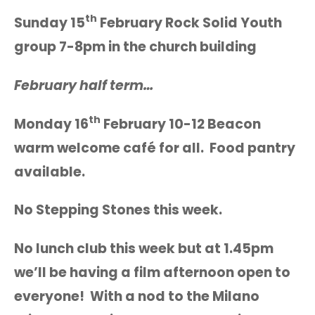
th
Sunday 15
February Rock Solid Youth
group 7-8pm in the church building
February half term…
th
Monday 16
February 10-12 Beacon
warm welcome café for all. Food pantry
available.
No Stepping Stones this week.
No lunch club this week but at 1.45pm
we’ll be having a film afternoon open to
everyone! With a nod to the Milano