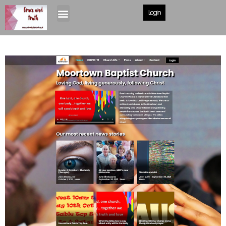
Login