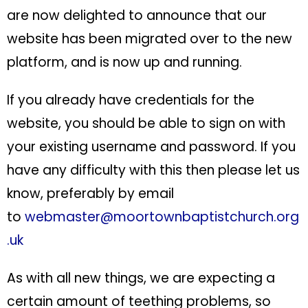
are now delighted to announce that our
website has been migrated over to the new
platform, and is now up and running.
If you already have credentials for the
website, you should be able to sign on with
your existing username and password. If you
have any difficulty with this then please let us
know, preferably by email
to
webmaster@moortownbaptistchurch.org
.uk
As with all new things, we are expecting a
certain amount of teething problems, so