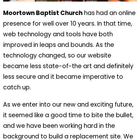
Moortown Baptist Church
has had an online
presence for well over 10 years. In that time,
web technology and tools have both
improved in leaps and bounds. As the
technology changed, so our website
became less state-of-the art and definitely
less secure and it became imperative to
catch up.
As we enter into our new and exciting future,
it seemed like a good time to bite the bullet,
and we have been working hard in the
background to build a replacement site. We