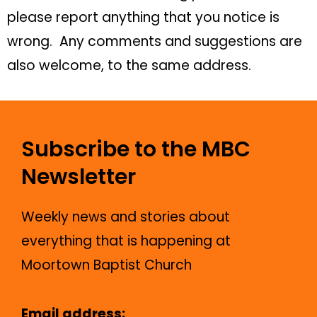
please report anything that you notice is
wrong. Any comments and suggestions are
also welcome, to the same address.
Subscribe to the MBC
Newsletter
Weekly news and stories about
everything that is happening at
Moortown Baptist Church
Email address: