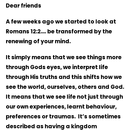
Dear friends
A few weeks ago we started to look at
Romans 12:2…. be transformed by the
renewing of your mind.
It simply means that we see things more
through Gods eyes, we interpret life
through His truths and this shifts how we
see the world, ourselves, others and God.
It means that we see life not just through
our own experiences, learnt behaviour,
preferences or traumas. It’s sometimes
described as having a kingdom