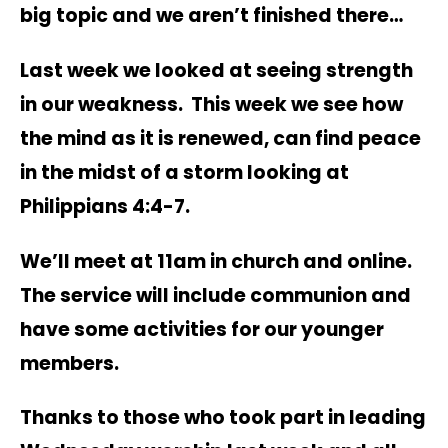
big topic and we aren’t finished there…
Last week we looked at seeing strength
in our weakness. This week we see how
the mind as it is renewed, can find peace
in the midst of a storm looking at
Philippians 4:4-7.
We’ll meet at 11am in church and online.
The service will include communion and
have some activities for our younger
members.
Thanks to those who took part in leading