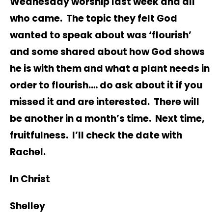
Wednesday worship last week and all
who came. The topic they felt God
wanted to speak about was ‘flourish’
and some shared about how God shows
he is with them and what a plant needs in
order to flourish.… do ask about it if you
missed it and are interested. There will
be another in a month’s time. Next time,
fruitfulness. I’ll check the date with
Rachel.
In Christ
Shelley