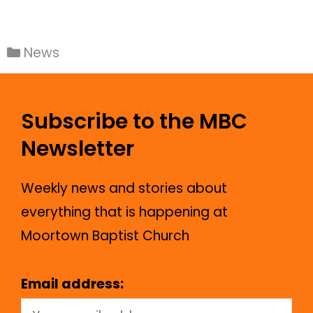
News
Subscribe to the MBC
Newsletter
Weekly news and stories about
everything that is happening at
Moortown Baptist Church
Email address: