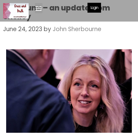
24th June – an update from
Login
Shelley
June 24, 2023
by
John Sherbourne