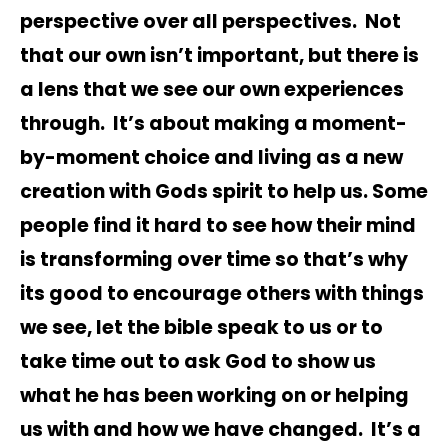
perspective over all perspectives. Not
that our own isn’t important, but there is
a lens that we see our own experiences
through. It’s about making a moment-
by-moment choice and living as a new
creation with Gods spirit to help us. Some
people find it hard to see how their mind
is transforming over time so that’s why
its good to encourage others with things
we see, let the bible speak to us or to
take time out to ask God to show us
what he has been working on or helping
us with and how we have changed. It’s a