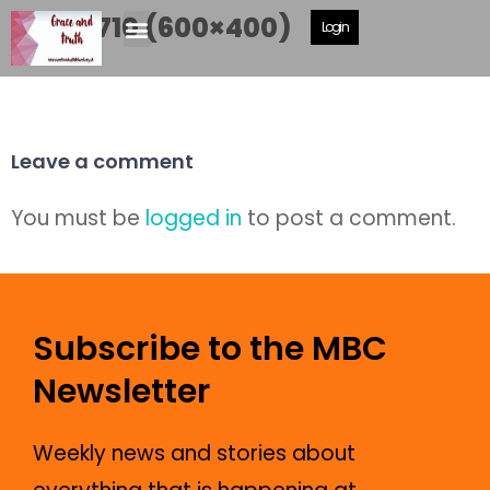
DSCF2710 (600×400)
Login
Leave a comment
You must be
logged in
to post a comment.
Subscribe to the MBC
Newsletter
Weekly news and stories about