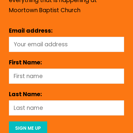
everything that is happening at
Moortown Baptist Church
Email address:
First Name:
Last Name: