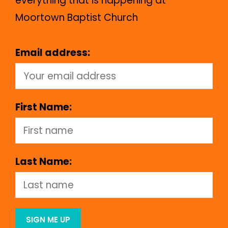
everything that is happening at
Moortown Baptist Church
Email address:
First Name:
Last Name: