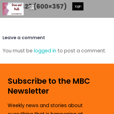
P1040323 (600×357)
Login
Leave a comment
You must be
logged in
to post a comment.
Subscribe to the MBC
Newsletter
Weekly news and stories about