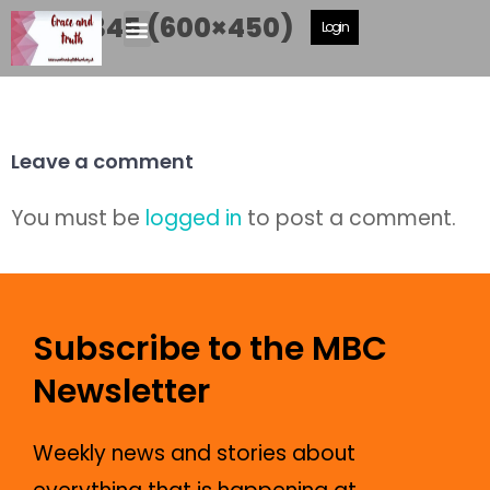
P1040345 (600×450)
Login
Leave a comment
You must be
logged in
to post a comment.
Subscribe to the MBC
Newsletter
Weekly news and stories about