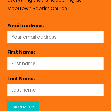
everything that is happening at
Moortown Baptist Church
Email address:
First Name:
Last Name: