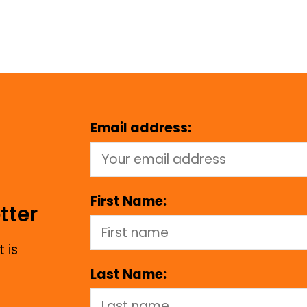
Email address:
First Name:
tter
 is
Last Name: