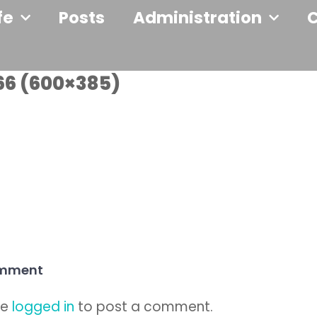
fe
Posts
Administration
66 (600×385)
omment
be
logged in
to post a comment.