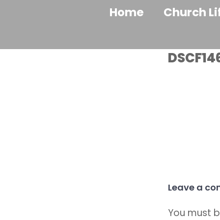
Home
Church Li
DSCF14
Leave a c
You must 