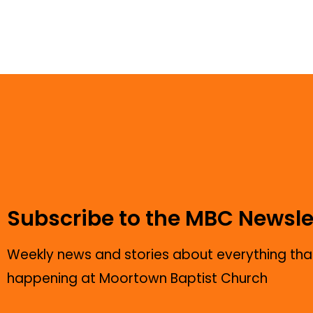
Subscribe to the MBC Newsle
Weekly news and stories about everything that
happening at Moortown Baptist Church