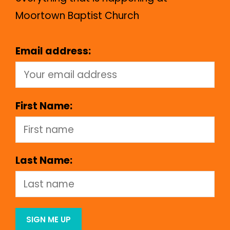
Moortown Baptist Church
Email address:
First Name:
Last Name: