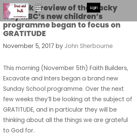
A sneak preview of the wacky
Login
way MBC’s new children’s
programme began to focus on
GRATITUDE
November 5, 2017
by
John Sherbourne
This morning (November 5th) Faith Builders,
Excavate and Inters began a brand new
Sunday School programme. Over the next
few weeks they’ll be looking at the subject of
GRATITUDE, and in particular they will be
thinking about all the things we are grateful
to God for.