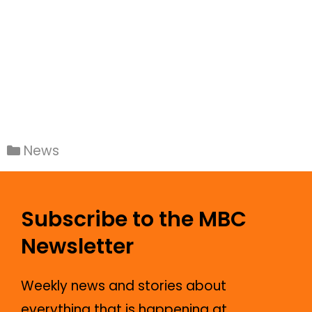
News
Subscribe to the MBC
Newsletter
Weekly news and stories about
everything that is happening at