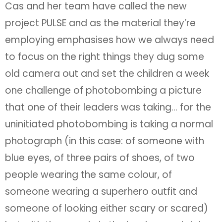
Cas and her team have called the new
project PULSE and as the material they’re
employing emphasises how we always need
to focus on the right things they dug some
old camera out and set the children a week
one challenge of photobombing a picture
that one of their leaders was taking… for the
uninitiated photobombing is taking a normal
photograph (in this case: of someone with
blue eyes, of three pairs of shoes, of two
people wearing the same colour, of
someone wearing a superhero outfit and
someone of looking either scary or scared)