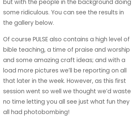
but with the people in the background doing
some ridiculous. You can see the results in
the gallery below.
Of course PULSE also contains a high level of
bible teaching, a time of praise and worship
and some amazing craft ideas; and with a
load more pictures we’ll be reporting on all
that later in the week. However, as this first
session went so well we thought we’d waste
no time letting you all see just what fun they
all had photobombing!