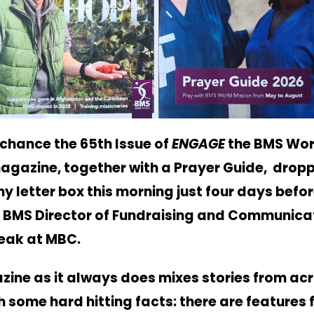
 chance the 65th Issue of
ENGAGE
the BMS Wor
agazine, together with a Prayer Guide, drop
y letter box this morning just four days befo
e BMS Director of Fundraising and Communicat
peak at MBC.
ine as it always does mixes stories from acr
h some hard hitting facts: there are features