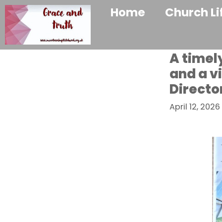
Home
Church Li
A timel
and a v
Directo
April 12, 2026