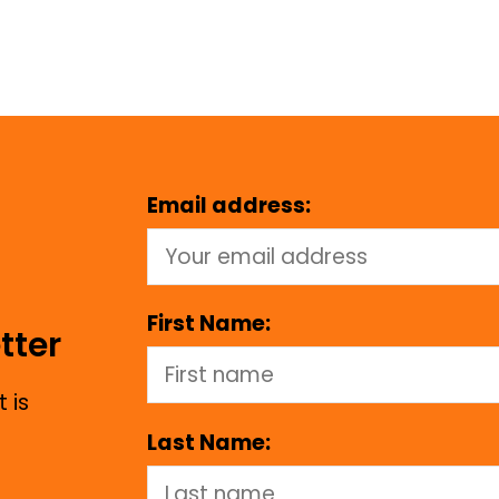
Email address:
First Name:
tter
 is
Last Name: