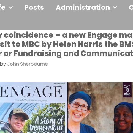
fe
Posts
Administration
y coincidence – a new Engage m
isit to MBC by Helen Harris the BM
r or Fundraising and Communica
by
John Sherbourne