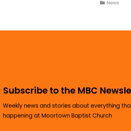
News
Subscribe to the MBC Newsle
Weekly news and stories about everything that
happening at Moortown Baptist Church