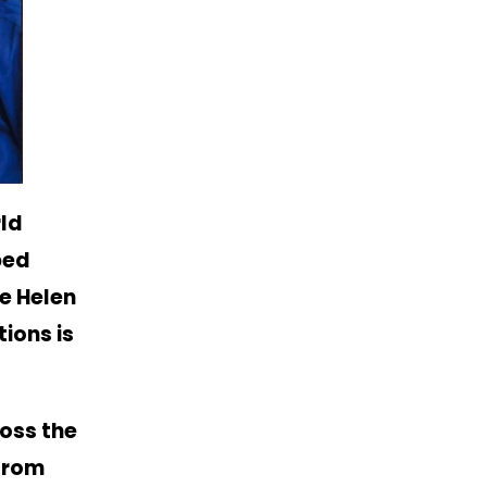
ld
ped
re Helen
ions is
oss the
 from