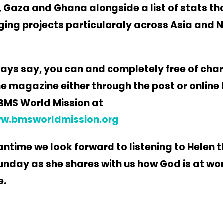
 Gaza and Ghana alongside a list of stats that
ging projects particularaly across Asia and 
ays say, you can and completely free of cha
he magazine either through the post or online
BMS World Mission at
ww.bmsworldmission.org
antime we look forward to listening to Helen t
nday as she shares with us how God is at wo
e.