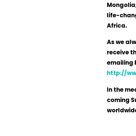
Mongolia,
life-chan
Africa.
As we alw
receive t
emailing 
http://w
In the me
coming Su
worldwid