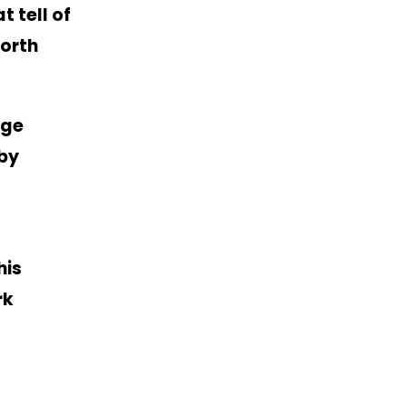
 tell of
North
rge
 by
his
rk