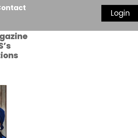
Contact
Login
agazine
S’s
tions