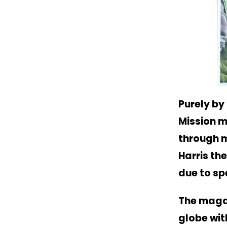
Purely by
Mission m
through m
Harris th
due to s
The magaz
globe wit