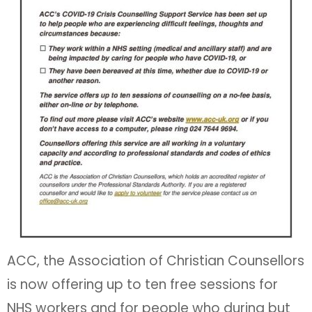
ACC, the Association of Christian Counsellors
is now offering up to ten free sessions for
NHS workers and for people who during but