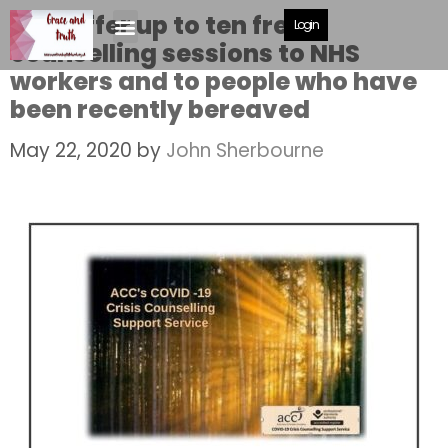
ACC offer up to ten free
Login
counselling sessions to NHS
workers and to people who have
been recently bereaved
May 22, 2020
by
John Sherbourne