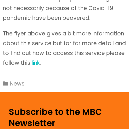
not necessarily because of the Covid-19
pandemic have been beavered.
The flyer above gives a bit more information
about this service but for far more detail and
to find out how to access this service please
follow this
link
.
News
Subscribe to the MBC
Newsletter