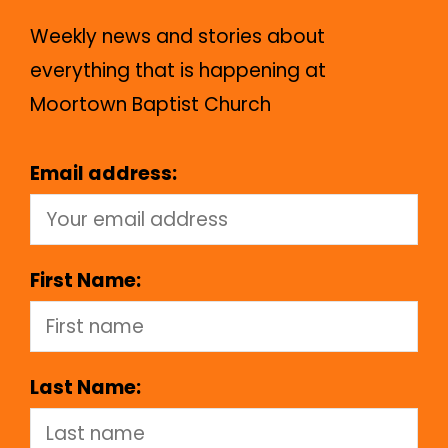
Weekly news and stories about
everything that is happening at
Moortown Baptist Church
Email address:
First Name:
Last Name: