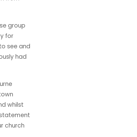
.
use group
y for
 to see and
ously had
urne
rtown
nd whilst
 statement
ur church