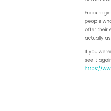
Encouraging
people who
offer their
actually as
If you were
see it agai
https://w