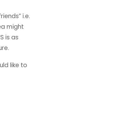
iends” i.e.
ea might
S is as
ure.
ld like to