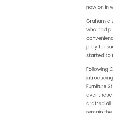
now on in w
Graham als
who had pl
convenienc
pray for s
started to
Following 
introducin
Furniture S
over those
drafted all
remain the