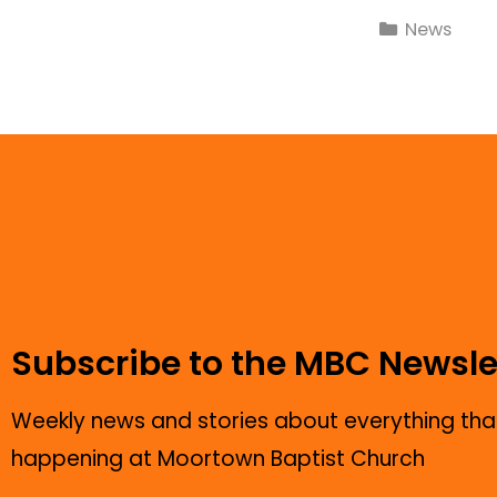
News
Subscribe to the MBC Newsle
Weekly news and stories about everything that
happening at Moortown Baptist Church