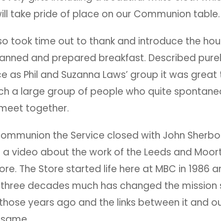
ill take pride of place on our Communion table
o took time out to thank and introduce the ho
anned and prepared breakfast. Described purel
e as Phil and Suzanna Laws’ group it was great
uch a large group of people who quite spontane
 meet together.
Communion the Service closed with John Sherbo
g a video about the work of the Leeds and Moo
tore. The Store started life here at MBC in 1986 a
 three decades much has changed the mission
 those years ago and the links between it and o
 same.