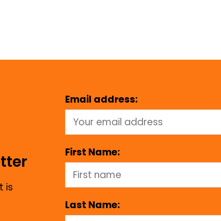
Email address:
First Name:
tter
 is
Last Name: