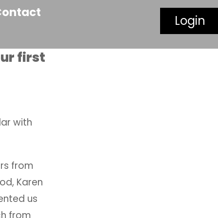
Contact
Login
r first
lar with
ors from
Rod, Karen
sented us
ch from