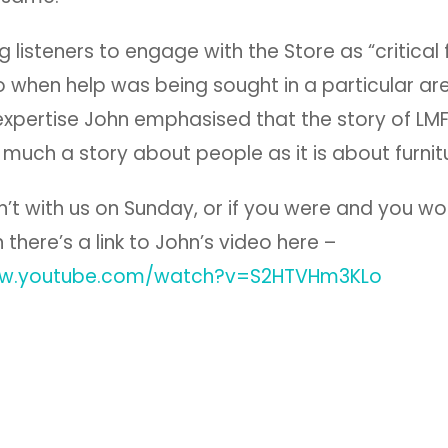
 listeners to engage with the Store as “critical fr
 when help was being sought in a particular ar
 expertise John emphasised that the story of LMF
 much a story about people as it is about furnit
n’t with us on Sunday, or if you were and you wou
n there’s a link to John’s video here –
ww.youtube.com/watch?v=S2HTVHm3KLo