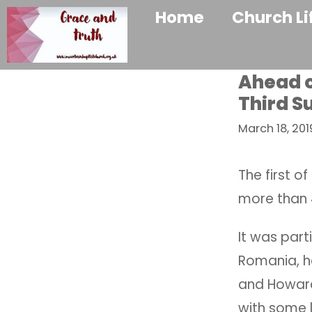
Home
Church Li
Ahead o
Third S
March 18, 201
The first o
more than 4
It was part
Romania, he
and Howard.
with some l