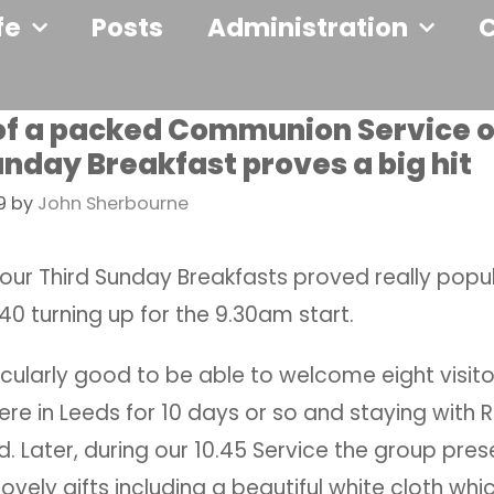
fe
Posts
Administration
f a packed Communion Service ou
unday Breakfast proves a big hit
9
by
John Sherbourne
f our Third Sunday Breakfasts proved really popu
0 turning up for the 9.30am start.
icularly good to be able to welcome eight visit
re in Leeds for 10 days or so and staying with 
 Later, during our 10.45 Service the group pre
ovely gifts including a beautiful white cloth whi