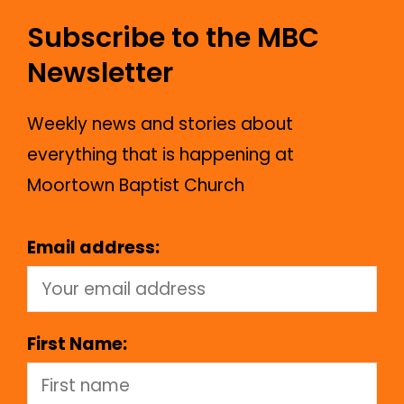
Subscribe to the MBC
Newsletter
Weekly news and stories about
everything that is happening at
Moortown Baptist Church
Email address:
First Name: