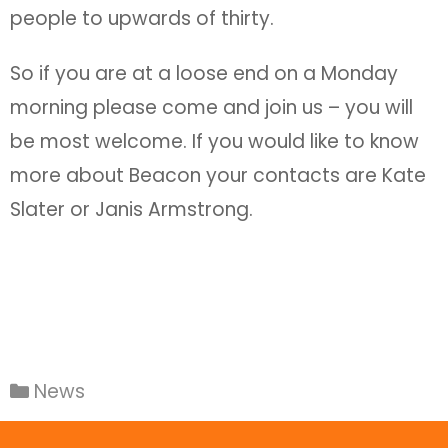
people to upwards of thirty.
So if you are at a loose end on a Monday
morning please come and join us – you will
be most welcome. If you would like to know
more about Beacon your contacts are Kate
Slater or Janis Armstrong.
News