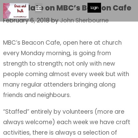
An update on MBC’s Beacon Cafe
Login
February 6, 2018
by
John Sherbourne
MBC’s Beacon Cafe, open here at church
every Monday morning, is going from
strength to strength; not only with new
people coming almost every week but with
many regular attenders bringing along
friends and neighbours.
“Staffed” entirely by volunteers (more are
always welcome) each week we have craft
activities, there is always a selection of