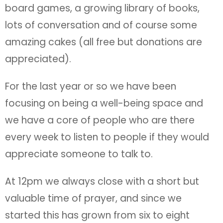
board games, a growing library of books,
lots of conversation and of course some
amazing cakes (all free but donations are
appreciated).
For the last year or so we have been
focusing on being a well-being space and
we have a core of people who are there
every week to listen to people if they would
appreciate someone to talk to.
At 12pm we always close with a short but
valuable time of prayer, and since we
started this has grown from six to eight