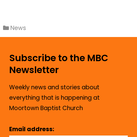
News
Subscribe to the MBC
Newsletter
Weekly news and stories about
everything that is happening at
Moortown Baptist Church
Email address: