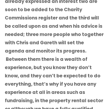
already expressed an interest two are
soon to be added to the Charity
Commissions register and the third will
be called upon as and when his advice is
needed; three more people who together
with Chris and Gareth will set the
agenda and monitor its progress.
Between them there is a wealth of
experience, but you know they don’t
know, and they can’t be expected to do
everything, that’s why if you have any
experience at all in areas such as
fundraising, in the property rental sector
or although we have a fully qualified