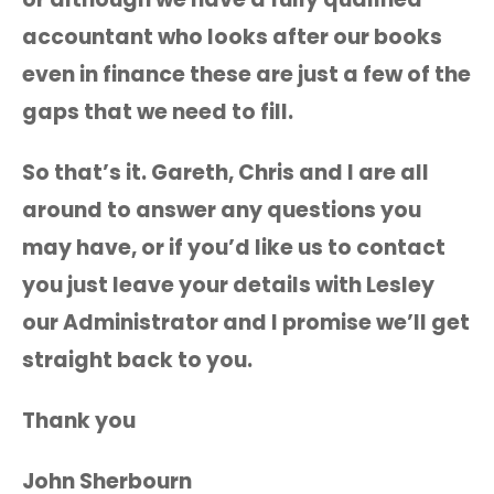
accountant who looks after our books
even in finance these are just a few of the
gaps that we need to fill.
So that’s it. Gareth, Chris and I are all
around to answer any questions you
may have, or if you’d like us to contact
you just leave your details with Lesley
our Administrator and I promise we’ll get
straight back to you.
Thank you
John Sherbourn