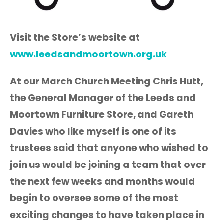
Visit the Store’s website at
www.leedsandmoortown.org.uk
At our March Church Meeting Chris Hutt,
the General Manager of the Leeds and
Moortown Furniture Store, and Gareth
Davies who like myself is one of its
trustees said that anyone who wished to
join us would be joining a team that over
the next few weeks and months would
begin to oversee some of the most
exciting changes to have taken place in