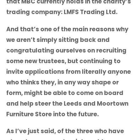
that MBC currently holds in the charity’s
trading company: LMFS Trading Ltd.
And that’s one of the main reasons why
we aren’t simply sitting back and
congratulating ourselves on recruiting
some new trustees, but continuing to
invite applications from literally anyone
who thinks they, in any way shape or
form, might be able to come on board
and help steer the Leeds and Moortown
Furniture Store into the future.
As I’ve just said, of the three who have