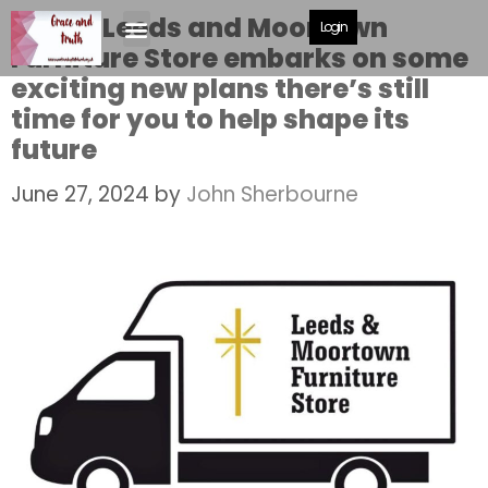
As the Leeds and Moortown
Login
Furniture Store embarks on some
exciting new plans there’s still
time for you to help shape its
future
June 27, 2024
by
John Sherbourne