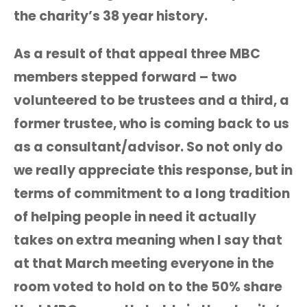
the charity’s 38 year history.
As a result of that appeal three MBC
members stepped forward – two
volunteered to be trustees and a third, a
former trustee, who is coming back to us
as a consultant/advisor. So not only do
we really appreciate this response, but in
terms of commitment to a long tradition
of helping people in need it actually
takes on extra meaning when I say that
at that March meeting everyone in the
room voted to hold on to the 50% share