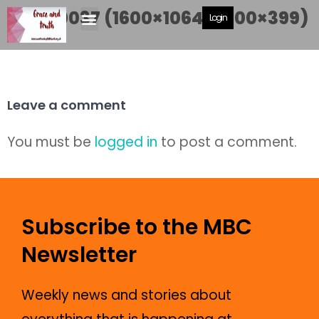
DSC_0037 (1600×1064) (600×399)
Login
Leave a comment
You must be
logged in
to post a comment.
Subscribe to the MBC
Newsletter
Weekly news and stories about