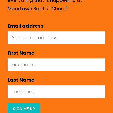
everything that is happening at
Moortown Baptist Church
Email address:
First Name:
Last Name: