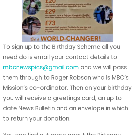
To sign up to the Birthday Scheme all you
need do is email your contact details to
mbcnewspics@gmail.com
and we will pass
them through to Roger Robson who is MBC’s
Mission’s co-ordinator. Then on your birthday
you will receive a greetings card, an up to
date News Bulletin and an envelope in which
to return your donation.