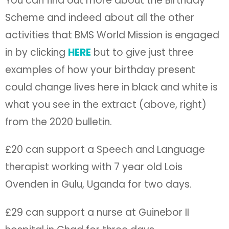
You can find out more about the Birthday
Scheme and indeed about all the other
activities that BMS World Mission is engaged
in by clicking
HERE
but to give just three
examples of how your birthday present
could change lives here in black and white is
what you see in the extract (above, right)
from the 2020 bulletin.
£20 can support a Speech and Language
therapist working with 7 year old Lois
Ovenden in Gulu, Uganda for two days.
£29 can support a nurse at Guinebor II