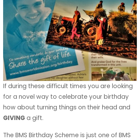
If during these difficult times you are looking
for a novel way to celebrate your birthday
how about turning things on their head and
GIVING
a gift.
The BMS Birthday Scheme is just one of BMS