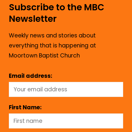
Subscribe to the MBC
Newsletter
Weekly news and stories about
everything that is happening at
Moortown Baptist Church
Email address:
First Name: