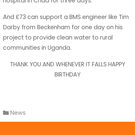
hospital in Chad for three days.
And £73 can support a BMS engineer like Tim
Darby from Beckenham for one day on his
project to provide clean water to rural
communities in Uganda.
THANK YOU AND WHENEVER IT FALLS HAPPY
BIRTHDAY
News