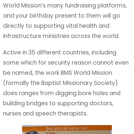
World Mission’s many fundraising platforms,
and your birthday present to them will go
directly to supporting vital health and
infrastructure ministries across the world.
Active in 35 different countries, including
some which for security reason cannot even
be named, the work BMS World Mission
(formally the Baptist Missionary Society)
does ranges from digging bore holes and
building bridges to supporting doctors,
nurses and speech therapists.