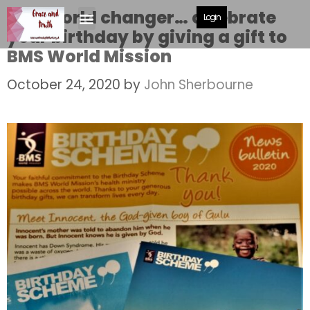
Be a world changer… celebrate
Login
your birthday by giving a gift to
BMS World Mission
October 24, 2020
by
John Sherbourne