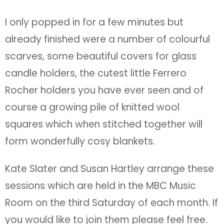
I only popped in for a few minutes but
already finished were a number of colourful
scarves, some beautiful covers for glass
candle holders, the cutest little Ferrero
Rocher holders you have ever seen and of
course a growing pile of knitted wool
squares which when stitched together will
form wonderfully cosy blankets.
Kate Slater and Susan Hartley arrange these
sessions which are held in the MBC Music
Room on the third Saturday of each month. If
you would like to join them please feel free.