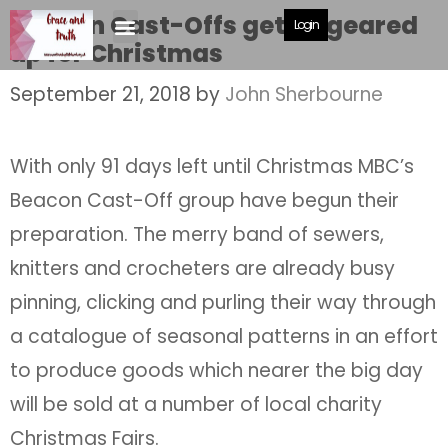
Beacon Cast-Offs get all geared
Login
up for Christmas
September 21, 2018
by
John Sherbourne
With only 91 days left until Christmas MBC’s
Beacon Cast-Off group have begun their
preparation. The merry band of sewers,
knitters and crocheters are already busy
pinning, clicking and purling their way through
a catalogue of seasonal patterns in an effort
to produce goods which nearer the big day
will be sold at a number of local charity
Christmas Fairs.