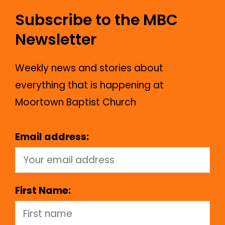
Subscribe to the MBC
Newsletter
Weekly news and stories about
everything that is happening at
Moortown Baptist Church
Email address:
First Name: