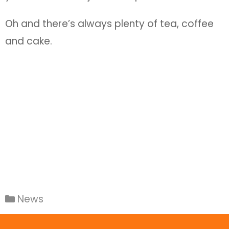
Oh and there’s always plenty of tea, coffee
and cake.
News