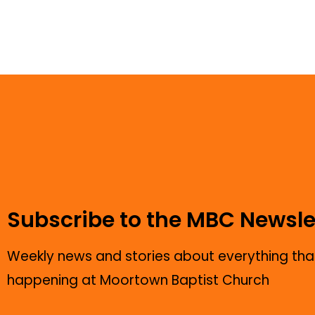
Subscribe to the MBC Newsle
Weekly news and stories about everything that
happening at Moortown Baptist Church