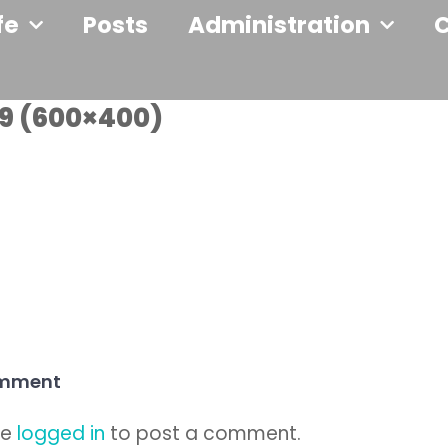
fe
Posts
Administration
9 (600×400)
omment
be
logged in
to post a comment.