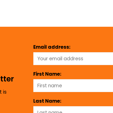
Email address:
First Name:
tter
 is
Last Name: