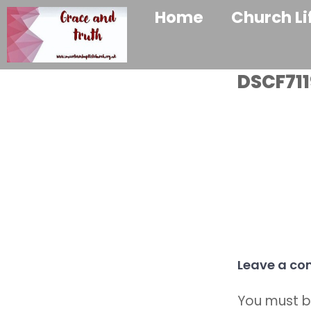
Home
Church Li
DSCF711
Leave a c
You must 