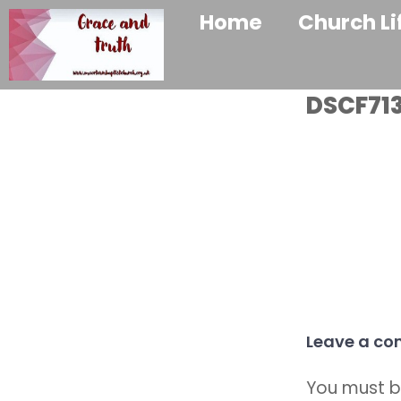
Home
Church Li
DSCF713
Leave a c
You must 