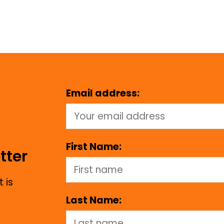
Email address:
First Name:
tter
 is
Last Name: