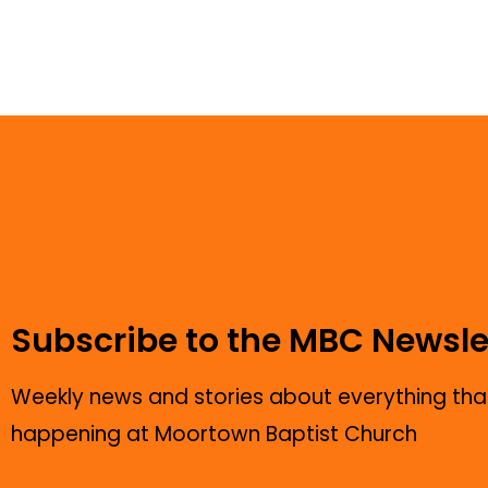
Subscribe to the MBC Newsle
Weekly news and stories about everything that
happening at Moortown Baptist Church