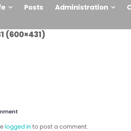
fe
Posts
Administration
1 (600×431)
omment
be
logged in
to post a comment.