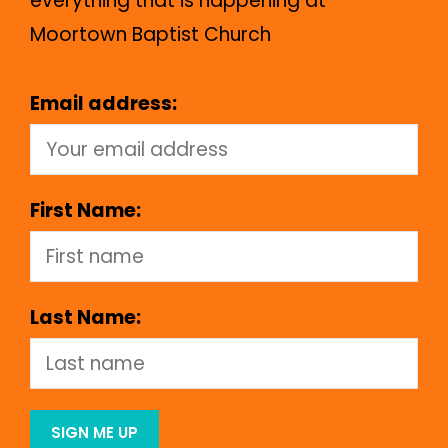
everything that is happening at
Moortown Baptist Church
Email address:
First Name:
Last Name: