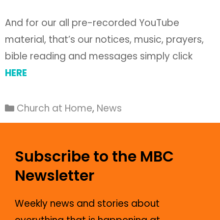
And for our all pre-recorded YouTube
material, that’s our notices, music, prayers,
bible reading and messages simply click
HERE
Church at Home
,
News
Subscribe to the MBC
Newsletter
Weekly news and stories about