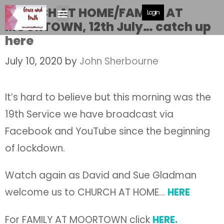
CHURCH AT HOME/FAMILY AT
Login
MOORTOWN, 12th July… catch up
here
July 10, 2020
by
John Sherbourne
It’s hard to believe but this morning was the
19th Service we have broadcast via
Facebook and YouTube since the beginning
of lockdown.
Watch again as David and Sue Gladman
welcome us to CHURCH AT HOME…
HERE
For FAMILY AT MOORTOWN click
HERE.