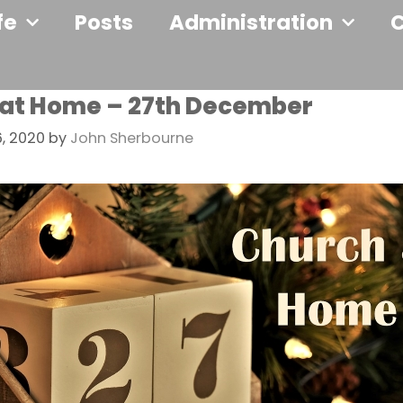
fe
Posts
Administration
at Home – 27th December
, 2020
by
John Sherbourne