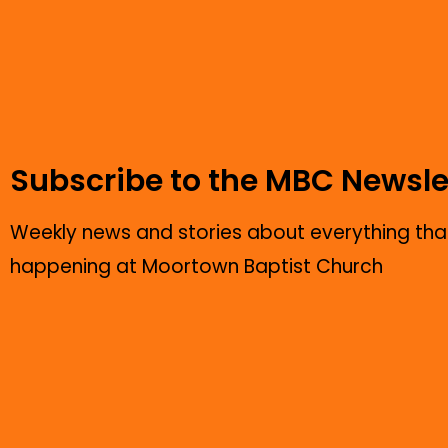
Subscribe to the MBC Newsle
Weekly news and stories about everything that
happening at Moortown Baptist Church