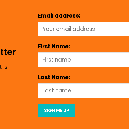
Email address:
First Name:
tter
 is
Last Name: