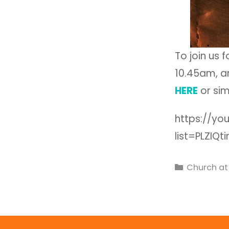
To join us 
10.45am, an
HERE
or sim
https://yo
list=PLZIQ
Church a