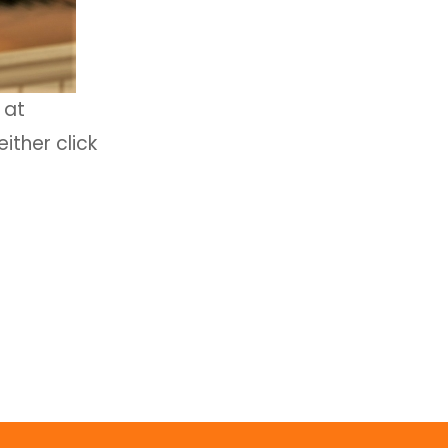
at
ither click