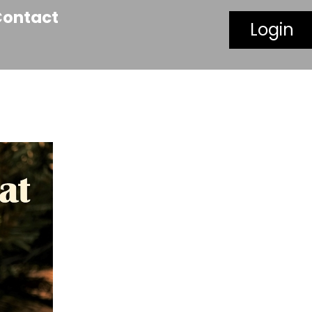
Contact
Login