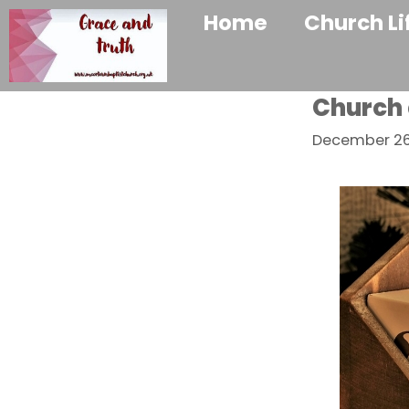
Home
Church Li
Church 
December 26