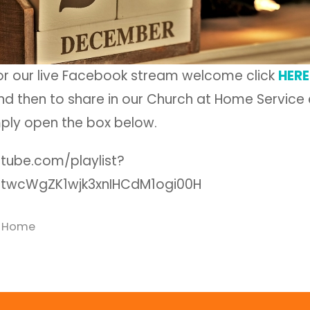
for our live Facebook stream welcome click
HERE
d then to share in our Church at Home Service e
ply open the box below.
utube.com/playlist?
tirtwcWgZK1wjk3xnIHCdM1ogi00H
t Home