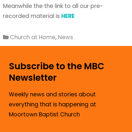
Meanwhile the the link to all our pre-
recorded material is
HERE
Church at Home
,
News
Subscribe to the MBC
Newsletter
Weekly news and stories about
everything that is happening at
Moortown Baptist Church