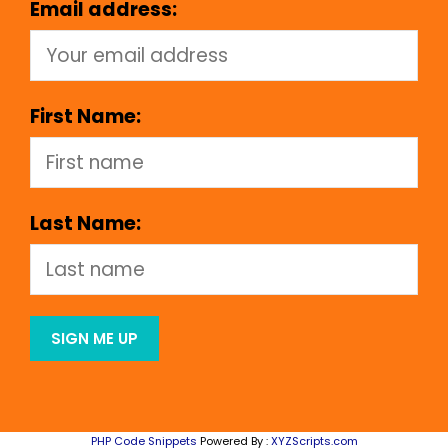
Email address:
First Name:
Last Name:
PHP Code Snippets
Powered By :
XYZScripts.com