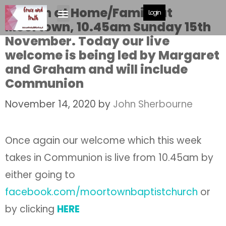
Church at Home/Family at
Login
Moortown, 10.45am Sunday 15th
November. Today our live
welcome is being led by Margaret
and Graham and will include
Communion
November 14, 2020
by
John Sherbourne
Once again our welcome which this week
takes in Communion is live from 10.45am by
either going to
facebook.com/moortownbaptistchurch
or
by clicking
HERE