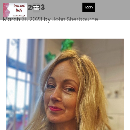
Easter 2023
Login
March 31, 2023
by
John Sherbourne