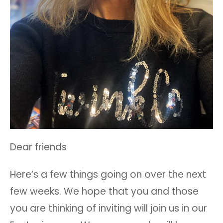
Dear friends
Here’s a few things going on over the next
few weeks. We hope that you and those
you are thinking of inviting will join us in our