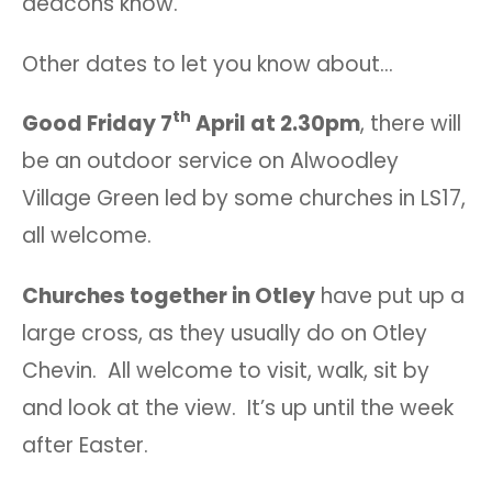
deacons know.
Other dates to let you know about…
th
Good Friday 7
April at 2.30pm
, there will
be an outdoor service on Alwoodley
Village Green led by some churches in LS17,
all welcome.
Churches together in Otley
have put up a
large cross, as they usually do on Otley
Chevin. All welcome to visit, walk, sit by
and look at the view. It’s up until the week
after Easter.