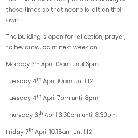
those times so that noone is left on their
own.
The building is open for reflection, prayer,
to be, draw, paint next week on…
rd
Monday 3
April 10am until 3pm
th
Tuesday 4
April 10am until 12
th
Tuesday 4
April 7pm until 8pm
th
Thursday 6
April 6.30pm until 8.30pm
th
Friday 7
April 10.15am until 12