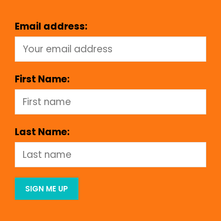
Email address:
First Name:
Last Name: