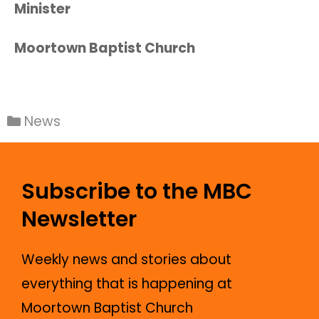
Minister
Moortown Baptist Church
News
Subscribe to the MBC
Newsletter
Weekly news and stories about
everything that is happening at
Moortown Baptist Church