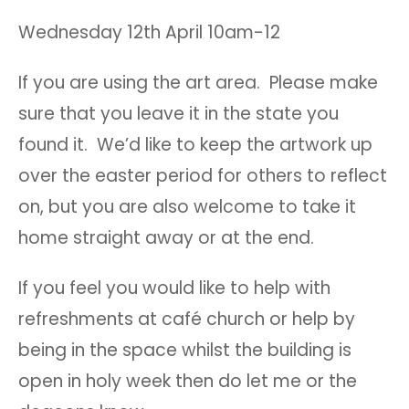
Wednesday 12th April 10am-12
If you are using the art area. Please make
sure that you leave it in the state you
found it. We’d like to keep the artwork up
over the easter period for others to reflect
on, but you are also welcome to take it
home straight away or at the end.
If you feel you would like to help with
refreshments at café church or help by
being in the space whilst the building is
open in holy week then do let me or the