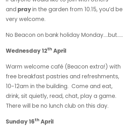
and
pray
in the garden from 10.15, you’d be
very welcome.
No Beacon on bank holiday Monday….but…..
th
Wednesday 12
April
Warm welcome café (Beacon extra!) with
free breakfast pastries and refreshments,
10-12am in the building. Come and eat,
drink, sit quietly, read, chat, play a game.
There will be no lunch club on this day.
th
Sunday 16
April