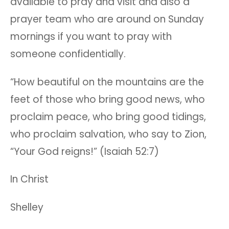
available to pray and visit and also a
prayer team who are around on Sunday
mornings if you want to pray with
someone confidentially.
“How beautiful on the mountains are the
feet of those who bring good news, who
proclaim peace, who bring good tidings,
who proclaim salvation, who say to Zion,
“Your God reigns!” (Isaiah 52:7)
In Christ
Shelley