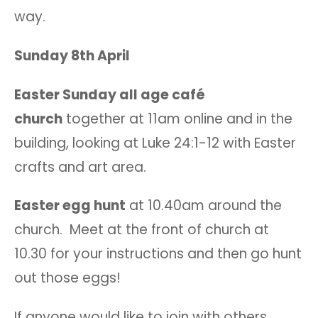
way.
Sunday 8th April
Easter Sunday all age café
church
together at 11am online and in the
building, looking at Luke 24:1-12 with Easter
crafts and art area.
Easter egg hunt
at 10.40am around the
church. Meet at the front of church at
10.30 for your instructions and then go hunt
out those eggs!
If anyone would like to join with others