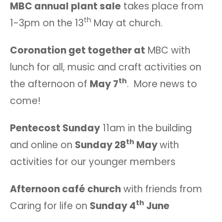
MBC annual plant sale
takes place from
th
1-3pm on the 13
May at church.
Coronation get together at
MBC with
lunch for all, music and craft activities on
th
the afternoon of
May 7
. More news to
come!
Pentecost Sunday
11am in the building
th
and online on
Sunday 28
May
with
activities for our younger members
Afternoon café church
with friends from
th
Caring for life on
Sunday 4
June