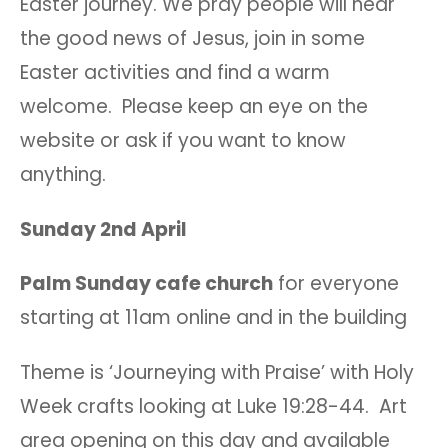
Easter journey. We pray people will hear
the good news of Jesus, join in some
Easter activities and find a warm
welcome. Please keep an eye on the
website or ask if you want to know
anything.
Sunday 2nd April
Palm Sunday cafe church
for everyone
starting at 11am online and in the building
Theme is ‘Journeying with Praise’ with Holy
Week crafts looking at Luke 19:28-44. Art
area opening on this day and available