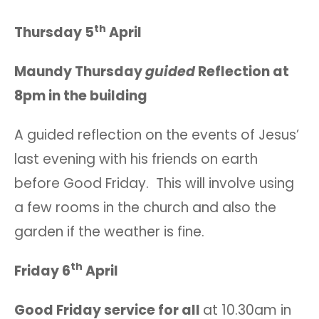
th
Thursday 5
April
Maundy Thursday
guided
Reflection at
8pm in the building
A guided reflection on the events of Jesus’
last evening with his friends on earth
before Good Friday. This will involve using
a few rooms in the church and also the
garden if the weather is fine.
th
Friday 6
April
Good Friday service for all
at 10.30am in