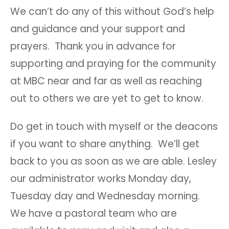
We can’t do any of this without God’s help
and guidance and your support and
prayers. Thank you in advance for
supporting and praying for the community
at MBC near and far as well as reaching
out to others we are yet to get to know.
Do get in touch with myself or the deacons
if you want to share anything. We’ll get
back to you as soon as we are able. Lesley
our administrator works Monday day,
Tuesday day and Wednesday morning.
We have a pastoral team who are