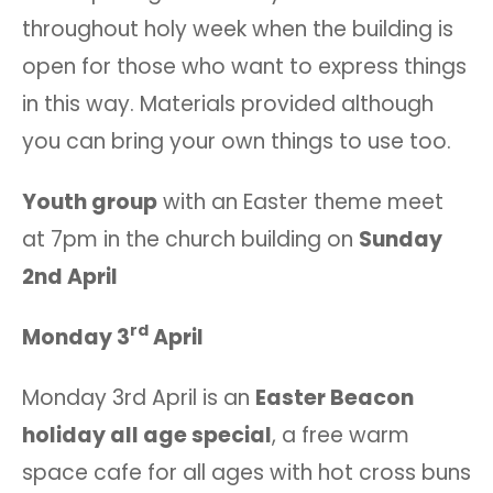
throughout holy week when the building is
open for those who want to express things
in this way. Materials provided although
you can bring your own things to use too.
Youth group
with an Easter theme meet
at 7pm in the church building on
Sunday
2nd April
rd
Monday 3
April
Monday 3rd April is an
Easter Beacon
holiday all age special
, a free warm
space cafe for all ages with hot cross buns