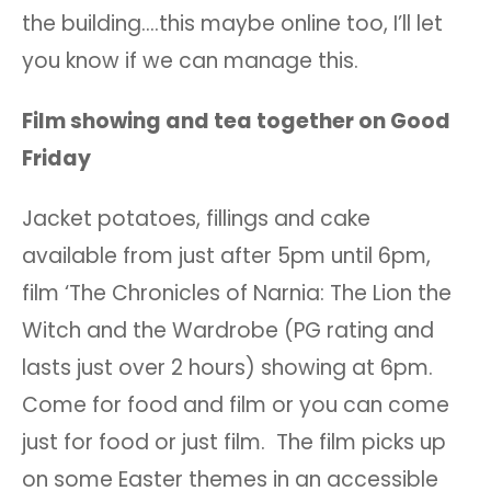
the building….this maybe online too, I’ll let
you know if we can manage this.
Film showing and tea together on Good
Friday
Jacket potatoes, fillings and cake
available from just after 5pm until 6pm,
film ‘The Chronicles of Narnia: The Lion the
Witch and the Wardrobe (PG rating and
lasts just over 2 hours) showing at 6pm.
Come for food and film or you can come
just for food or just film. The film picks up
on some Easter themes in an accessible