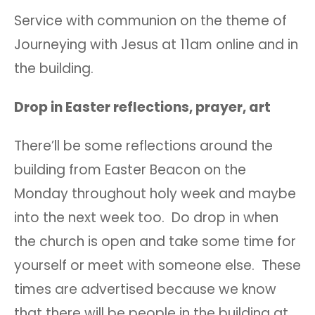
Service with communion on the theme of
Journeying with Jesus at 11am online and in
the building.
Drop in Easter reflections, prayer, art
There’ll be some reflections around the
building from Easter Beacon on the
Monday throughout holy week and maybe
into the next week too. Do drop in when
the church is open and take some time for
yourself or meet with someone else. These
times are advertised because we know
that there will be people in the building at