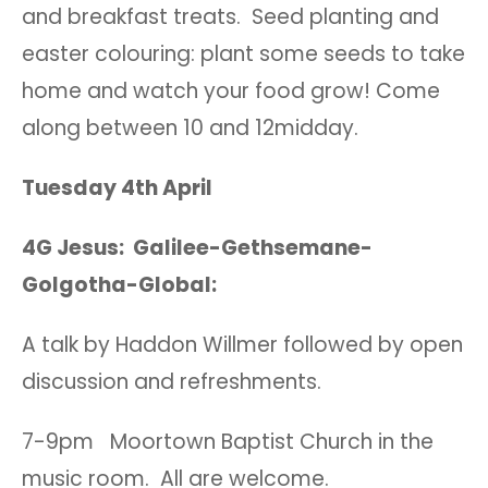
and breakfast treats. Seed planting and
easter colouring: plant some seeds to take
home and watch your food grow! Come
along between 10 and 12midday.
Tuesday 4th April
4G Jesus: Galilee-Gethsemane-
Golgotha-Global:
A talk by Haddon Willmer followed by open
discussion and refreshments.
7-9pm Moortown Baptist Church in the
music room. All are welcome.