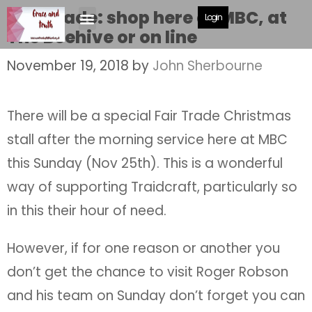
Fair Trade: shop here at MBC, at
Login
The Beehive or on line
November 19, 2018
by
John Sherbourne
There will be a special Fair Trade Christmas
stall after the morning service here at MBC
this Sunday (Nov 25th). This is a wonderful
way of supporting Traidcraft, particularly so
in this their hour of need.
However, if for one reason or another you
don’t get the chance to visit Roger Robson
and his team on Sunday don’t forget you can