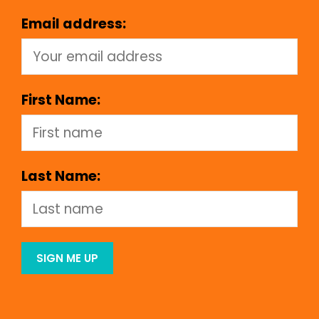
Email address:
First Name:
Last Name: