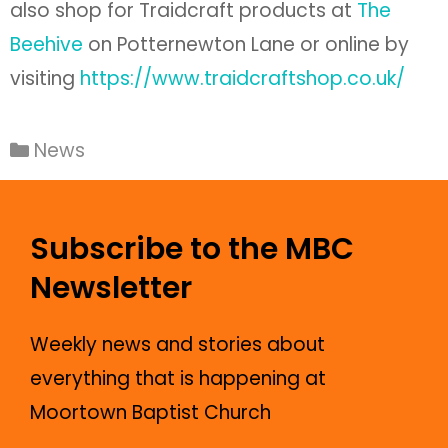
also shop for Traidcraft products at
The
Beehive
on Potternewton Lane or online by
visiting
https://www.traidcraftshop.co.uk/
News
Subscribe to the MBC
Newsletter
Weekly news and stories about
everything that is happening at
Moortown Baptist Church