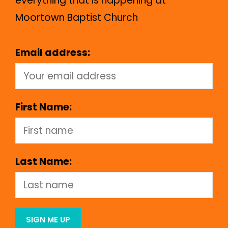
everything that is happening at
Moortown Baptist Church
Email address:
First Name:
Last Name: