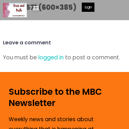
DSCF6571 (600×385)
Login
Leave a comment
You must be
logged in
to post a comment.
Subscribe to the MBC
Newsletter
Weekly news and stories about