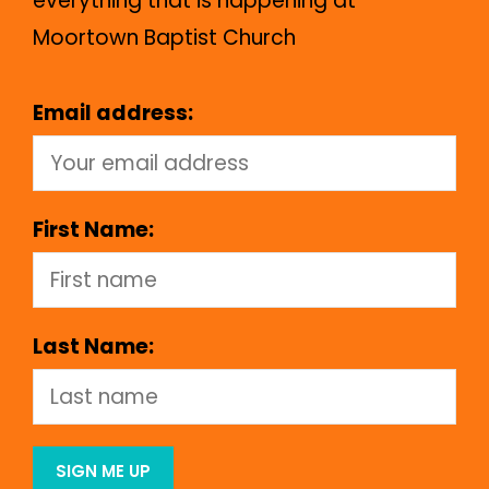
everything that is happening at
Moortown Baptist Church
Email address:
First Name:
Last Name: