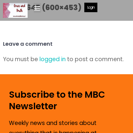
DSCF6645 (600×453)
Login
Leave a comment
You must be
logged in
to post a comment.
Subscribe to the MBC
Newsletter
Weekly news and stories about