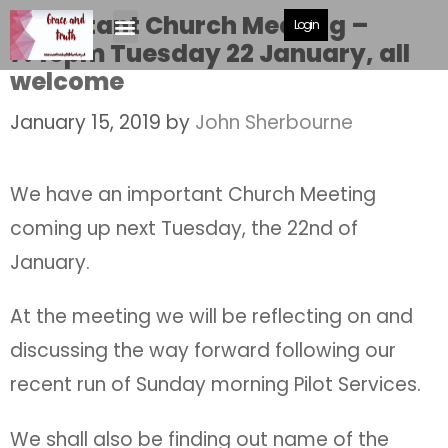
Important Church Meeting –
Login
7.45pm Tuesday 22 January, all
welcome
January 15, 2019
by
John Sherbourne
We have an important Church Meeting
coming up next Tuesday, the 22nd of
January.
At the meeting we will be reflecting on and
discussing the way forward following our
recent run of Sunday morning Pilot Services.
We shall also be finding out name of the