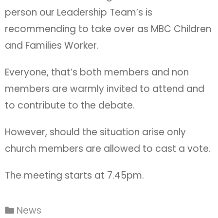
person our Leadership Team’s is
recommending to take over as MBC Children
and Families Worker.
Everyone, that’s both members and non
members are warmly invited to attend and
to contribute to the debate.
However, should the situation arise only
church members are allowed to cast a vote.
The meeting starts at 7.45pm.
News