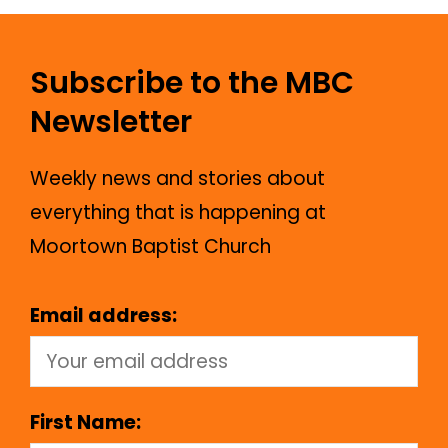
Subscribe to the MBC
Newsletter
Weekly news and stories about
everything that is happening at
Moortown Baptist Church
Email address:
First Name: