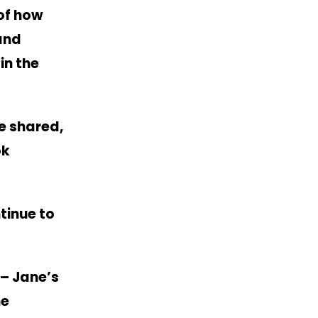
of how
 and
in the
e shared,
ok
tinue to
– Jane’s
he