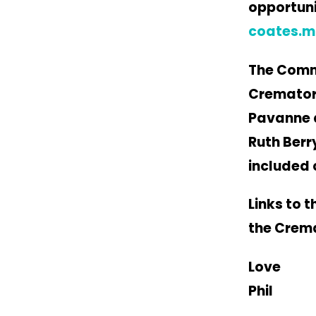
opportuni
coates.m
The Commi
Crematori
Pavanne a
Ruth Berr
included 
Links to 
the Crema
Love
Phil