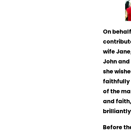
On behalf
contribut
wife Jane
John and 
she wishe
faithfully
of the ma
and faith
brilliantl
Before th