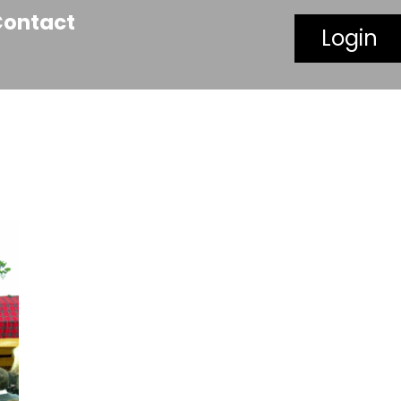
Contact
Login