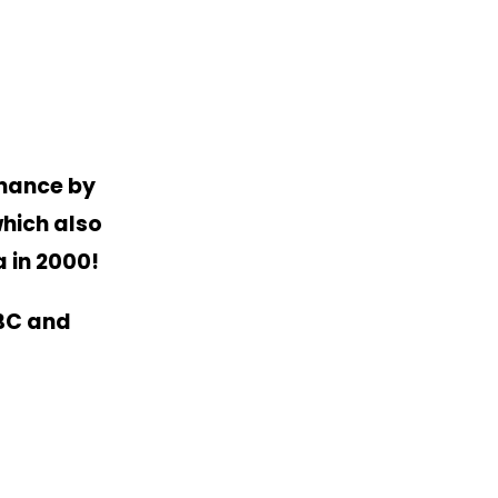
rmance by
hich also
a in 2000!
MBC and