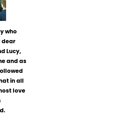
ny who
y dear
d Lucy,
ane and as
followed
at in all
most love
s
d.