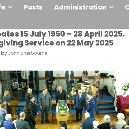
fe
Posts
Administration
tes 15 July 1950 – 28 April 2025.
iving Service on 22 May 2025
by
John Sherbourne