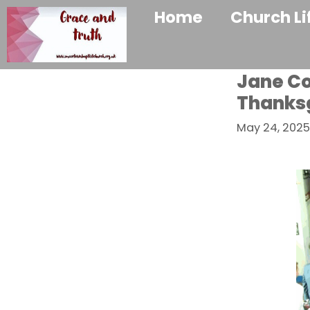
Home
Church Li
Jane Coa
Thanksg
May 24, 2025