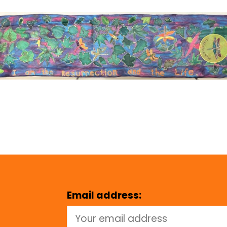
Email address: