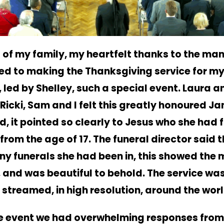
 of my family, my heartfelt thanks to the ma
ed to making the Thanksgiving service for m
, led by Shelley, such a special event.
Laura an
Ricki, Sam and I felt this greatly honoured J
d, it pointed so clearly to Jesus who she had 
 from the age of 17. The funeral director said th
ny funerals she had been in, this showed the 
, and was beautiful to behold.
The service wa
y streamed, in high resolution, around the worl
e event we had overwhelming responses from