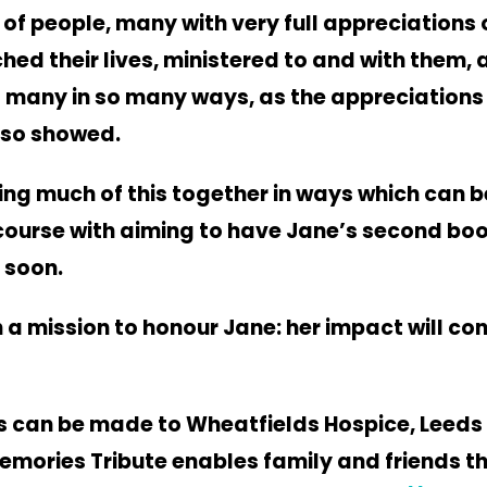
of people, many with very full appreciations 
hed their lives, ministered to and with them,
 many in so many ways, as the appreciations 
lso showed.
ring much of this together in ways which can b
course with aiming to have Jane’s
second bo
 soon.
 a mission to honour Jane: her impact will con
 can be made to Wheatfields Hospice, Leeds
emories Tribute enables family and
friends t