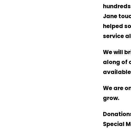
hundreds 
Jane touc
helped so
service a
We will b
along of 
available
We are on
grow.
Donations
Special M