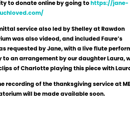
ty to donate online by going to
https://jane-
uchloved.com/
ttal service also led by Shelley at Rawdon
um was also videod, and included Faure’s
s requested by Jane, with a live flute perfo
y to an arrangement by our
daughter Laura, w
clips of Charlotte
playing this piece with Laur
the recording of the thanksgiving service at 
torium will be made available soon.