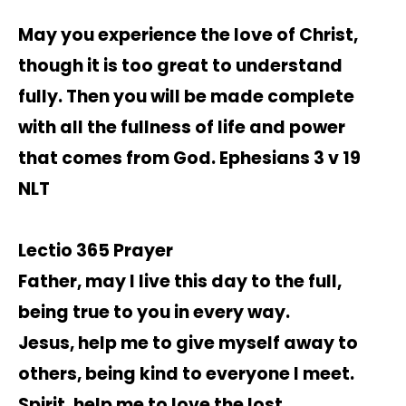
May you experience the love of Christ,
though it is too great to understand
fully. Then you will be made complete
with all the fullness of life and power
that comes from God. Ephesians 3 v 19
NLT
Lectio 365 Prayer
Father, may I live this day to the full,
being true to you in every way.
Jesus, help me to give myself away to
others, being kind to everyone I meet.
Spirit, help me to love the lost,