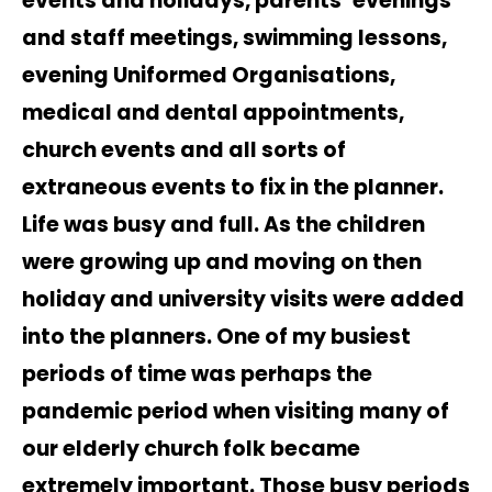
events and holidays, parents’ evenings
and staff meetings, swimming lessons,
evening Uniformed Organisations,
medical and dental appointments,
church events and all sorts of
extraneous events to fix in the planner.
Life was busy and full. As the children
were growing up and moving on then
holiday and university visits were added
into the planners. One of my busiest
periods of time was perhaps the
pandemic period when visiting many of
our elderly church folk became
extremely important. Those busy periods