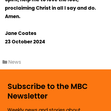
proclaiming Christ in all I say and do.
Amen.
Jane Coates
23 October 2024
News
Subscribe to the MBC
Newsletter
Weekly news and stories about