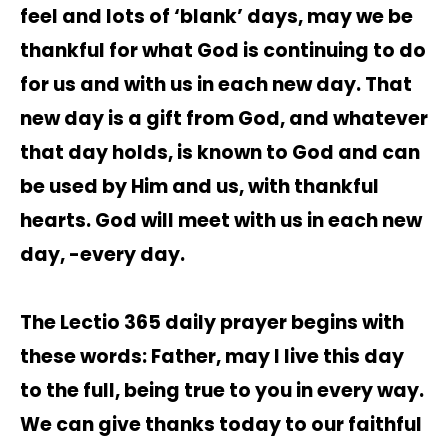
feel and lots of ‘blank’ days, may we be
thankful for what God is continuing to do
for us and with us in each new day. That
new day is a gift from God, and whatever
that day holds, is known to God and can
be used by Him and us, with thankful
hearts. God will meet with us in each new
day, -every day.
The Lectio 365 daily prayer begins with
these words: Father, may I live this day
to the full, being true to you in every way.
We can give thanks today to our faithful