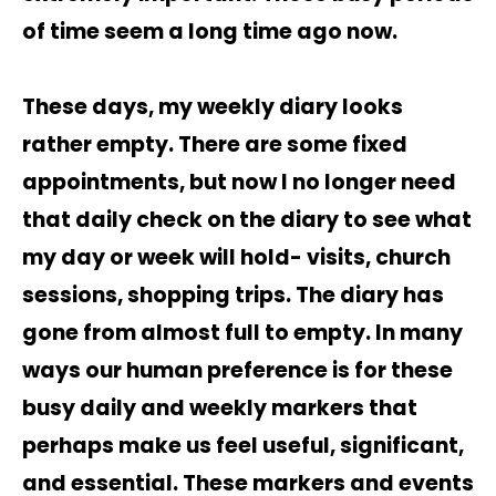
of time seem a long time ago now.
These days, my weekly diary looks
rather empty. There are some fixed
appointments, but now I no longer need
that daily check on the diary to see what
my day or week will hold- visits, church
sessions, shopping trips. The diary has
gone from almost full to empty. In many
ways our human preference is for these
busy daily and weekly markers that
perhaps make us feel useful, significant,
and essential. These markers and events