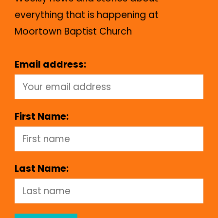
everything that is happening at
Moortown Baptist Church
Email address:
First Name:
Last Name: