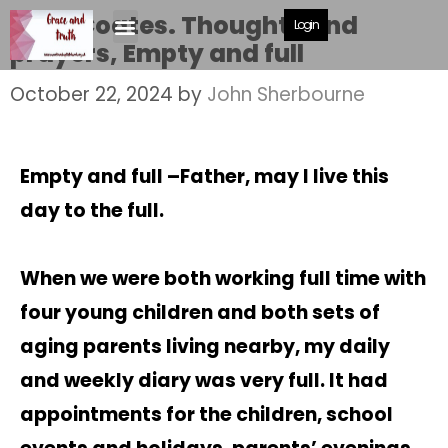
Jane Coates. Thoughts and
Login
prayers, Empty and full
October 22, 2024
by
John Sherbourne
Empty and full –
Father, may I live this
day to the full.
When we were both working full time with
four young children and both sets of
aging parents living nearby, my daily
and weekly diary was very full. It had
appointments for the children, school