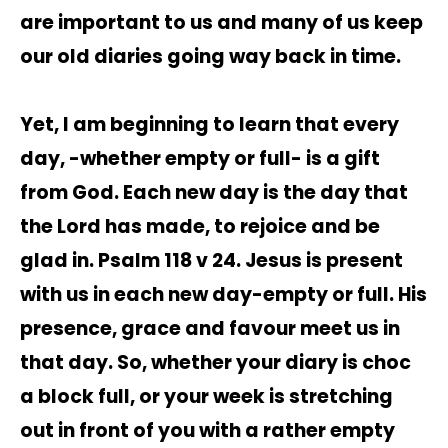
are important to us and many of us keep
our old diaries going way back in time.
Yet, I am beginning to learn that every
day, -whether empty or full- is a gift
from God. Each new day is the day that
the Lord has made, to rejoice and be
glad in. Psalm 118 v 24. Jesus is present
with us in each new day-empty or full. His
presence, grace and favour meet us in
that day. So, whether your diary is choc
a block full, or your week is stretching
out in front of you with a rather empty