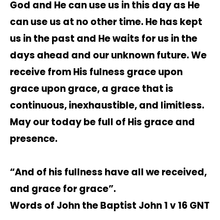
God and He can use us in this day as He
can use us at no other time. He has kept
us in the past and He waits for us in the
days ahead and our unknown future. We
receive from His fulness grace upon
grace upon grace, a grace that is
continuous, inexhaustible, and limitless.
May our today be full of His grace and
presence.
“And of his fullness have all we received,
and grace for grace”.
Words of John the Baptist John 1 v 16 GNT