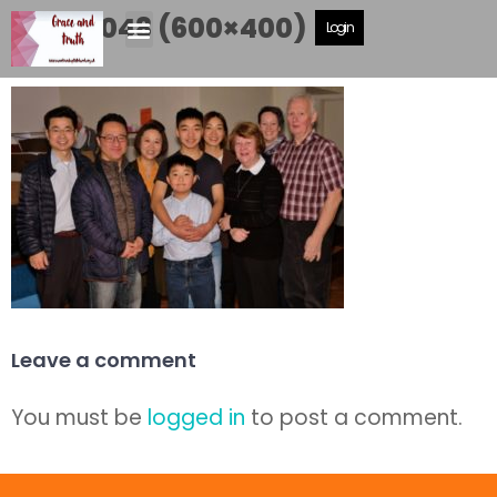
DSCF5048 (600×400)
Login
Leave a comment
You must be
logged in
to post a comment.