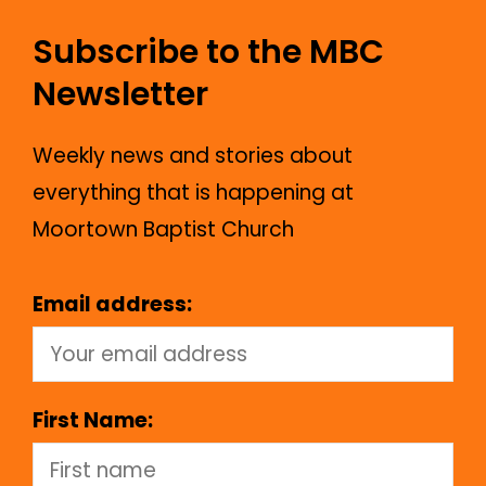
Subscribe to the MBC
Newsletter
Weekly news and stories about
everything that is happening at
Moortown Baptist Church
Email address:
First Name: