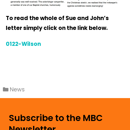
To read the whole of Sue and John’s
letter simply click on the link below.
0122-Wilson
News
Subscribe to the MBC
Newsletter