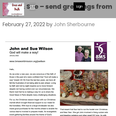
John & Sue – send greetings from
Login
Paris
February 27, 2022
by
John Sherbourne