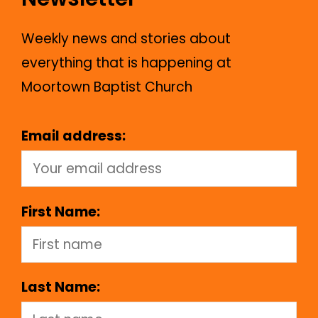
Weekly news and stories about
everything that is happening at
Moortown Baptist Church
Email address:
First Name:
Last Name: