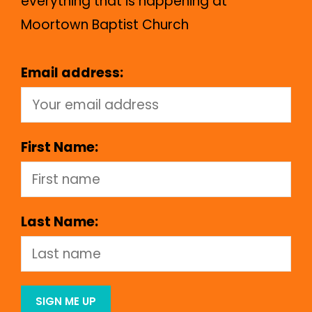
everything that is happening at
Moortown Baptist Church
Email address:
First Name:
Last Name: