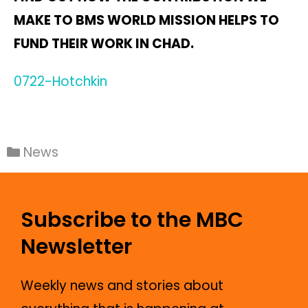
MAKE TO BMS WORLD MISSION HELPS TO
FUND THEIR WORK IN CHAD.
0722-Hotchkin
News
Subscribe to the MBC
Newsletter
Weekly news and stories about