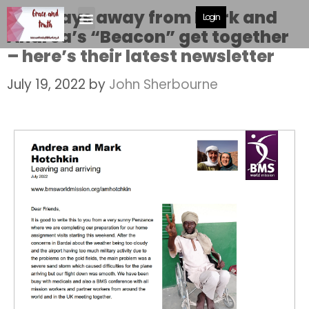
Just days away from Mark and
Login
Andrea’s “Beacon” get together
– here’s their latest newsletter
July 19, 2022
by
John Sherbourne