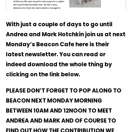
With just a couple of days to go until
Andrea and Mark Hotchkin join us at next
Monday’s Beacon Cafe here is their
latest newsletter. You can read or
indeed download the whole thing by
clicking on the link below.
PLEASE DON’T FORGET TO POP ALONG TO
BEACON NEXT MONDAY MORNING
BETWEEN 10AM AND 12NOON
TO
MEET
ANDREA AND MARK AND OF COURSE TO
FIND OUT HOW THE CONTRIBUTION WE