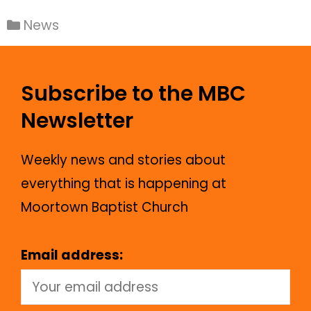
News
Subscribe to the MBC
Newsletter
Weekly news and stories about
everything that is happening at
Moortown Baptist Church
Email address: