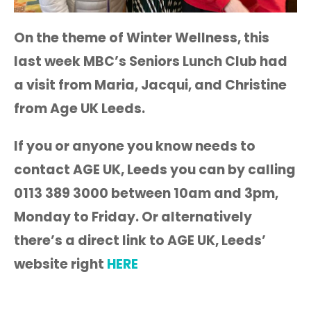
On the theme of Winter Wellness, this
last week MBC’s Seniors Lunch Club had
a visit from Maria, Jacqui, and Christine
from Age UK Leeds.
If you or anyone you know needs to
contact AGE UK, Leeds you can by calling
0113 389 3000 between 10am and 3pm,
Monday to Friday. Or alternatively
t
here’s a direct link to AGE UK, Leeds’
website right
HERE