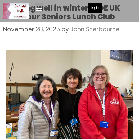
Keeping well in winter. AGE UK
Login
visits our Seniors Lunch Club
November 28, 2025
by
John Sherbourne