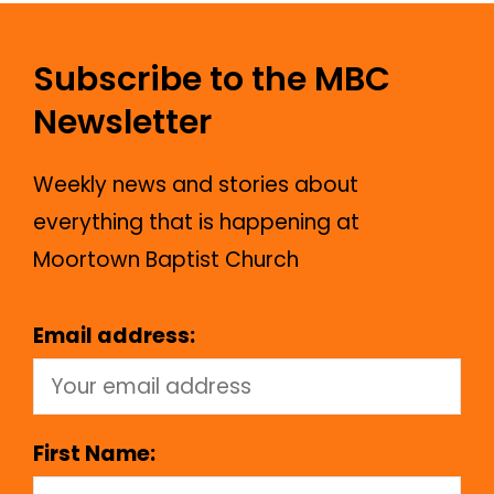
Subscribe to the MBC
Newsletter
Weekly news and stories about
everything that is happening at
Moortown Baptist Church
Email address:
First Name: