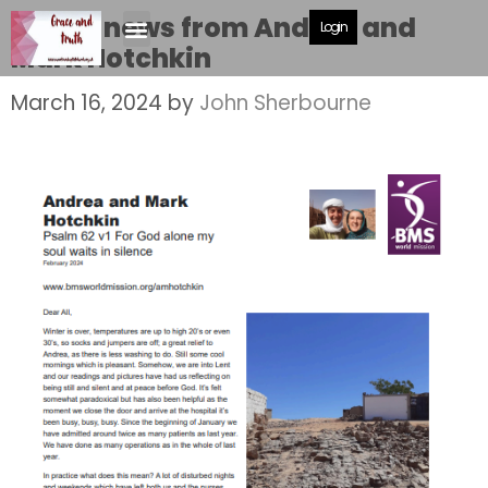
Latest news from Andrea and
Login
Mark Hotchkin
March 16, 2024
by
John Sherbourne