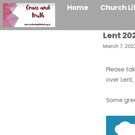
Home
Church Li
Lent 202
March 7, 202
Please tak
over Lent,
Some great