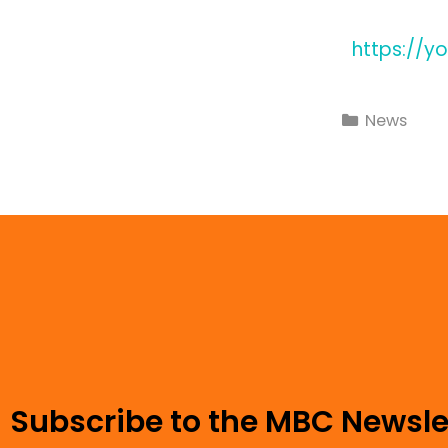
https://y
News
Subscribe to the MBC Newsle