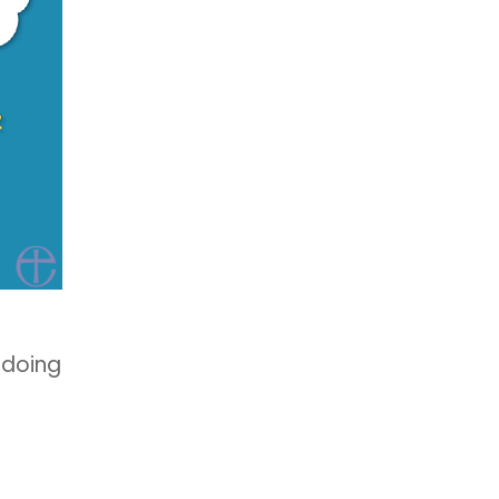
 doing