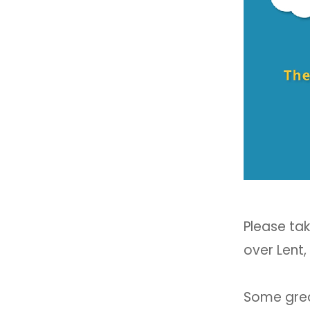
Please tak
over Lent,
Some great