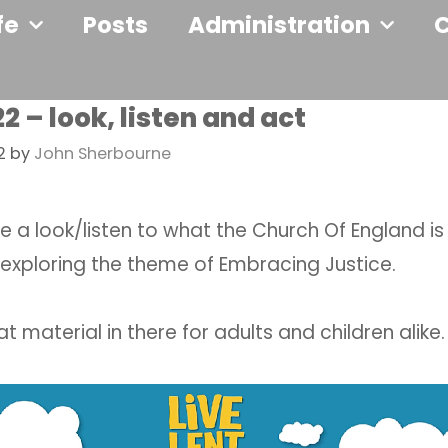
fe
Posts
Administration
2 – look, listen and act
2
by
John Sherbourne
e a look/listen to what the Church Of England is
 exploring the theme of Embracing Justice.
 material in there for adults and children alike.