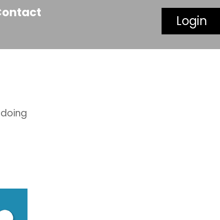
Contact
Login
 doing