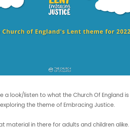
e a look/listen to what the Church Of England is
 exploring the theme of Embracing Justice.
 material in there for adults and children alike.