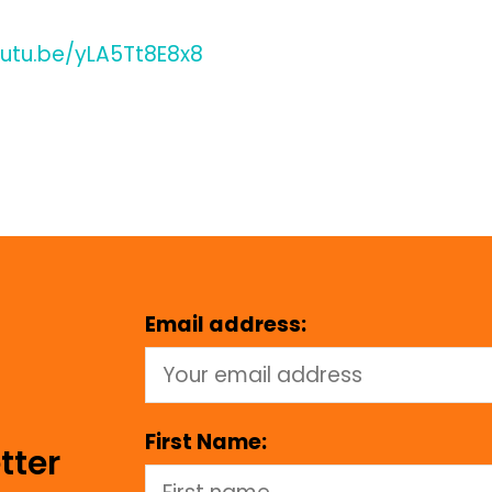
outu.be/yLA5Tt8E8x8
Email address:
First Name:
tter