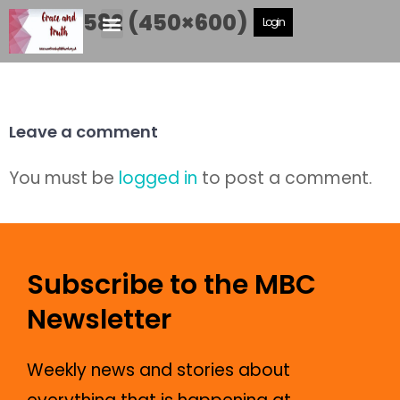
IMG_0582 (450×600)
Login
Leave a comment
You must be
logged in
to post a comment.
Subscribe to the MBC
Newsletter
Weekly news and stories about