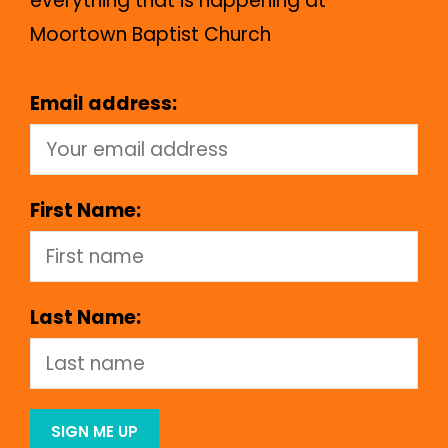
everything that is happening at
Moortown Baptist Church
Email address:
First Name:
Last Name: