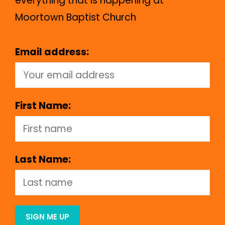
everything that is happening at
Moortown Baptist Church
Email address:
First Name:
Last Name: