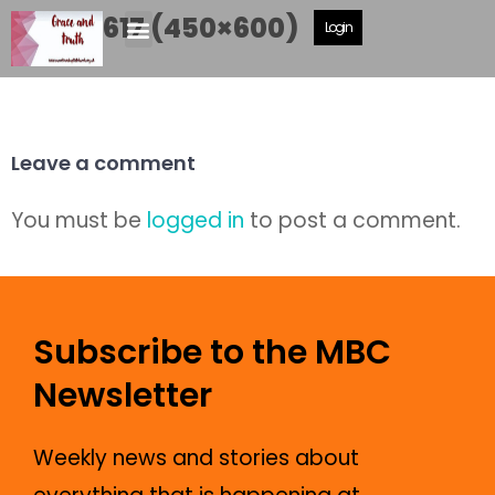
IMG_0617 (450×600)
Login
Leave a comment
You must be
logged in
to post a comment.
Subscribe to the MBC
Newsletter
Weekly news and stories about