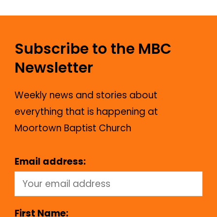
Subscribe to the MBC
Newsletter
Weekly news and stories about
everything that is happening at
Moortown Baptist Church
Email address:
First Name: