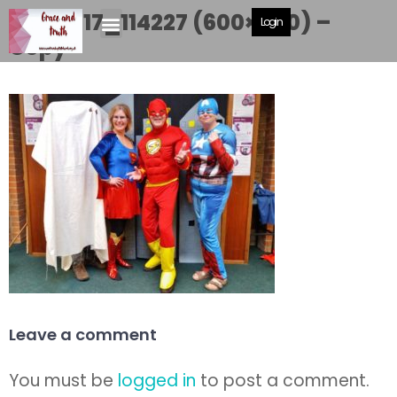
20180717_114227 (600×450) –
Login
Copy
Leave a comment
You must be
logged in
to post a comment.