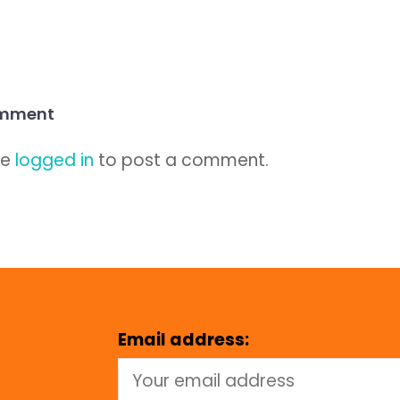
omment
be
logged in
to post a comment.
Email address: