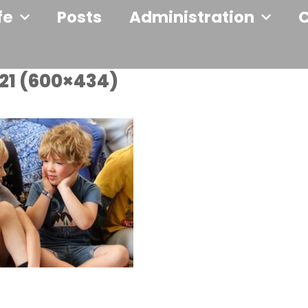
fe
Posts
Administration
21 (600×434)