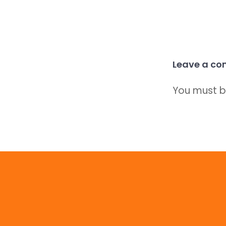
Leave a c
You must 