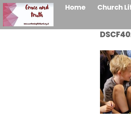
Home
Church Li
DSCF40